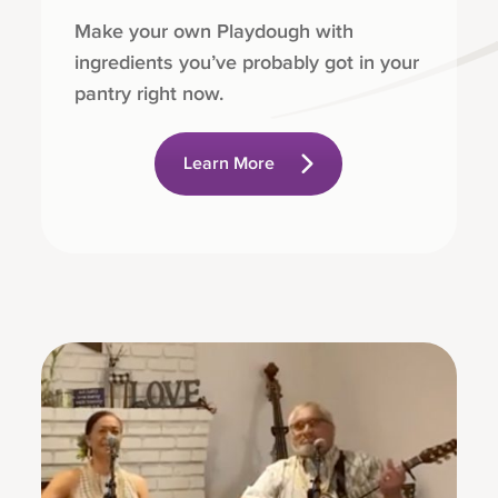
Make your own Playdough with
ingredients you’ve probably got in your
pantry right now.
Learn More