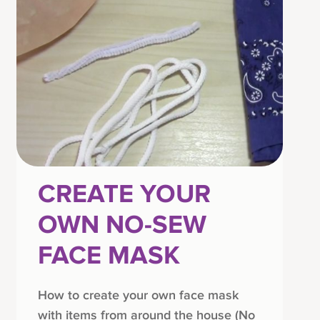
CREATE YOUR
OWN NO-SEW
FACE MASK
How to create your own face mask
with items from around the house (No