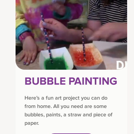
BUBBLE PAINTING
Here’s a fun art project you can do
from home. All you need are some
bubbles, paints, a straw and piece of
paper.