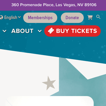
360 Promenade Place, Las Vegas, NV 89106
English
Memberships
Donate
ABOUT
BUY TICKETS