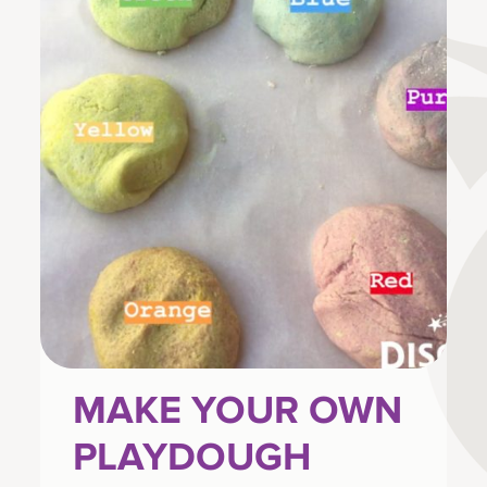
MAKE YOUR OWN
PLAYDOUGH