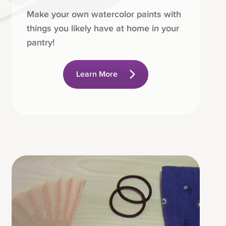
Make your own watercolor paints with
things you likely have at home in your
pantry!
Learn More