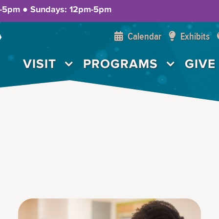
m-5pm ● Sundays: 12pm-5pm
Calendar
Exhibits
VISIT
PROGRAMS
GIVE