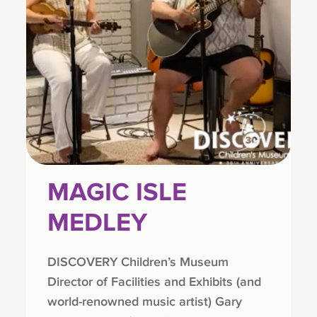
MAGIC ISLE
MEDLEY
DISCOVERY Children’s Museum
Director of Facilities and Exhibits (and
world-renowned music artist) Gary