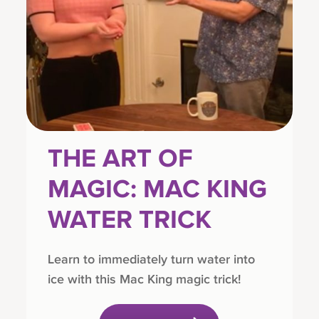
THE ART OF
MAGIC: MAC KING
WATER TRICK
Learn to immediately turn water into
ice with this Mac King magic trick!