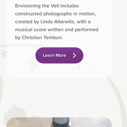
Envisioning the Veil includes
constructed photographs in motion,
created by Linda Alterwitz, with a
musical score written and performed
by Christian Tamburr.
Learn More