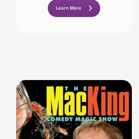
Learn More