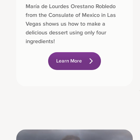
María de Lourdes Orestano Robledo
from the Consulate of Mexico in Las
Vegas shows us how to make a
delicious dessert using only four
ingredients!
Learn More