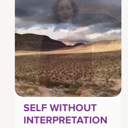
SELF WITHOUT
INTERPRETATION