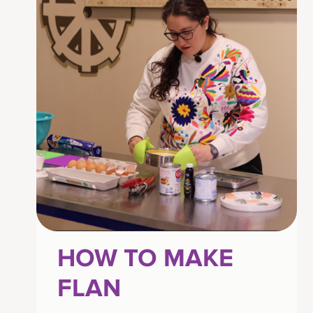
HOW TO MAKE
FLAN