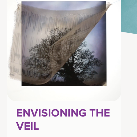
ENVISIONING THE
VEIL