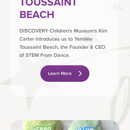
TOUSSAINT
BEACH
DISCOVERY Children's Museum's Kim
Carter introduces us to Yamilée
Toussaint Beach, the Founder & CEO
of STEM From Dance.
Learn More