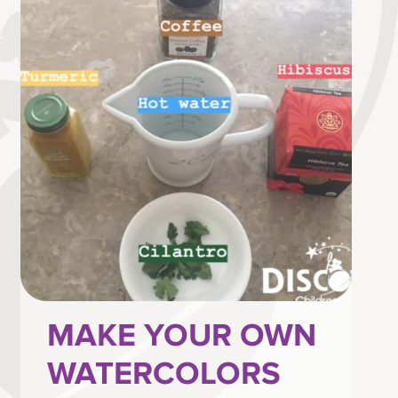
MAKE YOUR OWN
WATERCOLORS