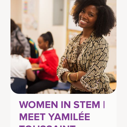
WOMEN IN STEM |
MEET YAMILÉE