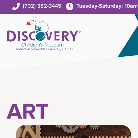
(702) 382-3445
Tuesday-Saturday: 10a
ART