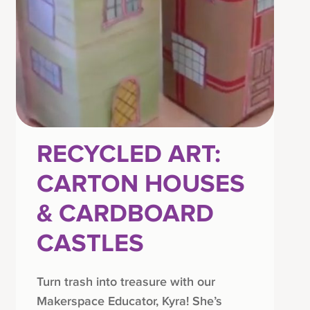
RECYCLED ART:
CARTON HOUSES
& CARDBOARD
CASTLES
Turn trash into treasure with our
Makerspace Educator, Kyra! She’s