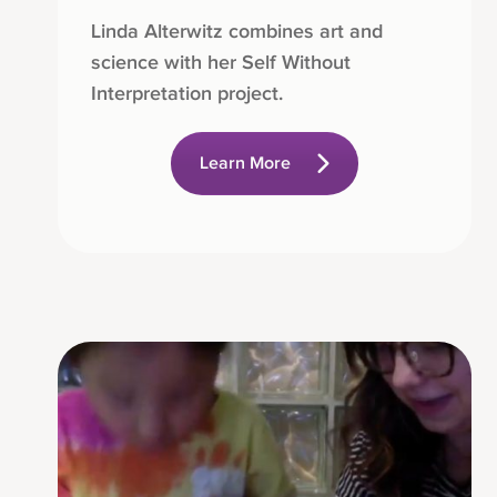
Linda Alterwitz combines art and
science with her Self Without
Interpretation project.
Learn More