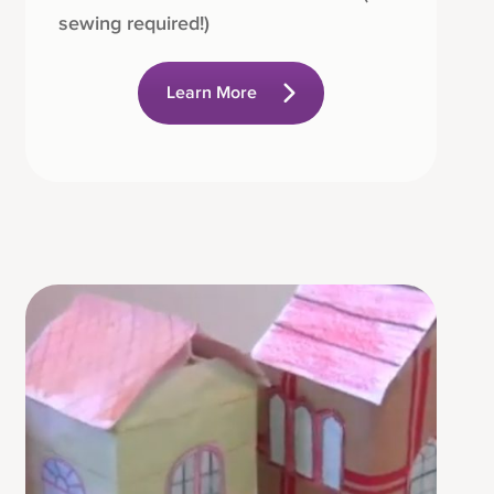
sewing required!)
Learn More