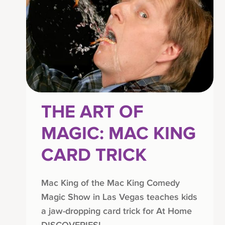
THE ART OF
MAGIC: MAC KING
CARD TRICK
Mac King of the Mac King Comedy
Magic Show in Las Vegas teaches kids
a jaw-dropping card trick for At Home