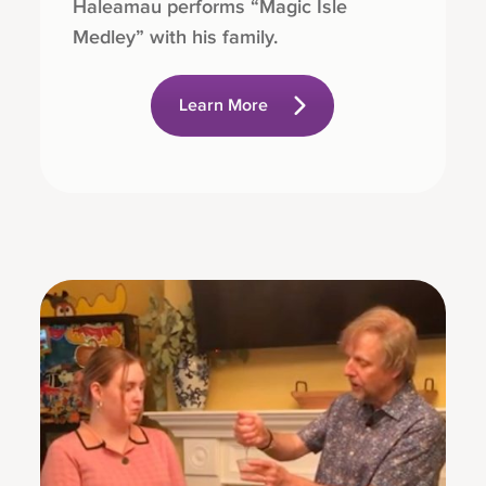
Haleamau performs “Magic Isle
Medley” with his family.
Learn More