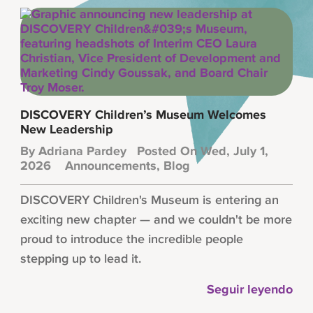
DISCOVERY Children’s Museum Welcomes
New Leadership
By
Adriana Pardey
Posted On Wed, July 1,
2026
Announcements
,
Blog
DISCOVERY Children's Museum is entering an
exciting new chapter — and we couldn't be more
proud to introduce the incredible people
stepping up to lead it.
Seguir leyendo