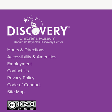
Hours & Directions
Accessibility & Amenities
Employment
Contact Us
Privacy Policy
Code of Conduct
Site Map