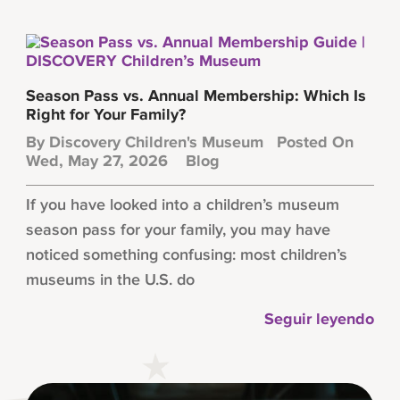
Season Pass vs. Annual Membership: Which Is
Right for Your Family?
By
Discovery Children's Museum
Posted On
Wed, May 27, 2026
Blog
If you have looked into a children’s museum
season pass for your family, you may have
noticed something confusing: most children’s
museums in the U.S. do
Seguir leyendo