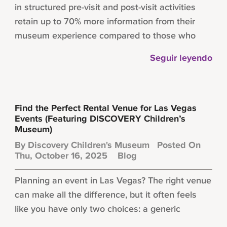
in structured pre-visit and post-visit activities
retain up to 70% more information from their
museum experience compared to those who
Seguir leyendo
Find the Perfect Rental Venue for Las Vegas
Events (Featuring DISCOVERY Children’s
Museum)
By
Discovery Children's Museum
Posted On
Thu, October 16, 2025
Blog
Planning an event in Las Vegas? The right venue
can make all the difference, but it often feels
like you have only two choices: a generic