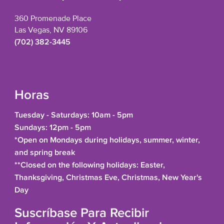
360 Promenade Place
Las Vegas, NV 89106
(702) 382-3445
Horas
Tuesday - Saturdays: 10am - 5pm
Sundays: 12pm - 5pm
*Open on Mondays during holidays, summer, winter,
and spring break
**Closed on the following holidays: Easter,
Thanksgiving, Christmas Eve, Christmas, New Year's
Day
Suscríbase Para Recibir