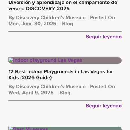
Diversión y aprendizaje en el campamento de
verano DISCOVERY 2025
By
Discovery Children's Museum
Posted On
Mon, June 30, 2025
Blog
Seguir leyendo
12 Best Indoor Playgrounds in Las Vegas for
Kids (2026 Guide)
By
Discovery Children's Museum
Posted On
Wed, April 9, 2025
Blog
Seguir leyendo