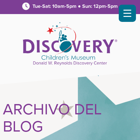
Tue-Sat: 10am-5pm ● Sun: 12pm-5pm
ARCHIVO DEL
BLOG