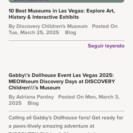
10 Best Museums in Las Vegas: Explore Art,
History & Interactive Exhibits
By
Discovery Children's Museum
Posted On
Tue, March 25, 2025
Blog
Seguir leyendo
Gabby\’s Dollhouse Event Las Vegas 2025:
MEOWseum Discovery Days at DISCOVERY
Children\\\’s Museum
By
Adriana Pardey
Posted On Mon, March 3,
2025
Blog
Calling all Gabby’s Dollhouse fans! Get ready for
a paws-itively amazing adventure at