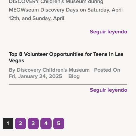
DISCOVERY Children’s Museum during
MEOWseum Discovery Days on Saturday, April
12th, and Sunday, April
Seguir leyendo
Top 8 Volunteer Opportunities for Teens in Las
Vegas
By
Discovery Children's Museum
Posted On
Fri, January 24, 2025
Blog
Seguir leyendo
1
2
3
4
5