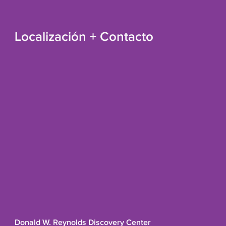
Localización + Contacto
Donald W. Reynolds Discovery Center