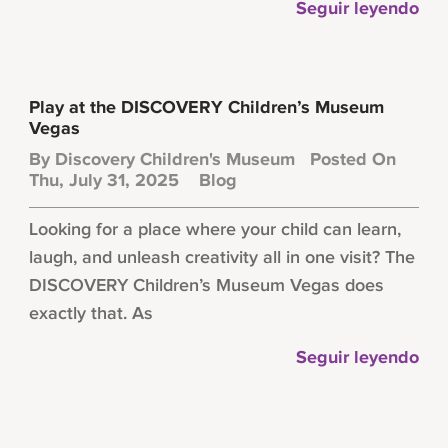
Seguir leyendo
Play at the DISCOVERY Children’s Museum
Vegas
By
Discovery Children's Museum
Posted On
Thu, July 31, 2025
Blog
Looking for a place where your child can learn,
laugh, and unleash creativity all in one visit? The
DISCOVERY Children’s Museum Vegas does
exactly that. As
Seguir leyendo