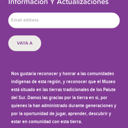
Información Y Actualizaciones
Nos gustaría reconocer y honrar a las comunidades
indígenas de esta región, y reconocer que el Museo
está situado en las tierras tradicionales de los Paiute
del Sur. Damos las gracias por la tierra en sí, por
quienes la han administrado durante generaciones y
por la oportunidad de jugar, aprender, descubrir y
estar en comunidad con esta tierra.