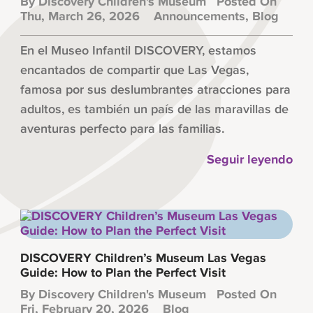
By
Discovery Children's Museum
Posted On
Thu, March 26, 2026
Announcements
,
Blog
En el Museo Infantil DISCOVERY, estamos
encantados de compartir que Las Vegas,
famosa por sus deslumbrantes atracciones para
adultos, es también un país de las maravillas de
aventuras perfecto para las familias.
Seguir leyendo
DISCOVERY Children’s Museum Las Vegas
Guide: How to Plan the Perfect Visit
By
Discovery Children's Museum
Posted On
Fri, February 20, 2026
Blog