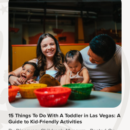
15 Things To Do With A Toddler in Las Vegas: A
Guide to Kid-Friendly Activities