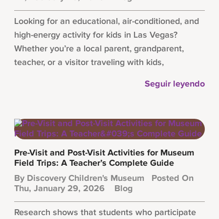
Looking for an educational, air-conditioned, and
high-energy activity for kids in Las Vegas?
Whether you’re a local parent, grandparent,
teacher, or a visitor traveling with kids,
Seguir leyendo
Pre-Visit and Post-Visit Activities for Museum
Field Trips: A Teacher’s Complete Guide
By
Discovery Children's Museum
Posted On
Thu, January 29, 2026
Blog
Research shows that students who participate