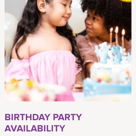
BIRTHDAY PARTY
AVAILABILITY