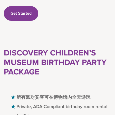
Get Started
DISCOVERY CHILDREN’S
MUSEUM BIRTHDAY PARTY
PACKAGE
所有派对宾客可在博物馆内全天游玩
Private, ADA-Compliant birthday room rental