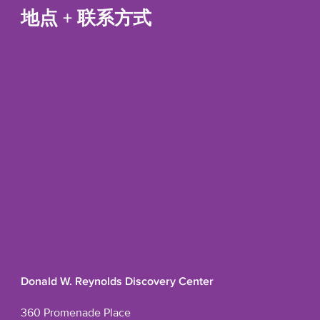
地点 + 联系方式
Donald W. Reynolds Discovery Center
360 Promenade Place