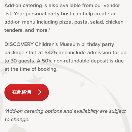
Add-on catering is also available from our vendor
list. Your personal party host can help create an
add-on menu including pizza, pasta, salad, chicken
tenders, and more.*
DISCOVERY Children’s Museum birthday party
package start at $425 and include admission for up
to 30 guests. A 50% non-refundable deposit is due
at the time of booking.
在此咨询
*Add-on catering options and availability are subject
to change.