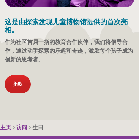
这是由探索发现儿童博物馆提供的首次亮
相。
作为社区首屈一指的教育合作伙伴，我们将倡导合
作，通过动手探索的乐趣和奇迹，激发每个孩子成为
创新的思考者。
捐款
主页
访问
生日