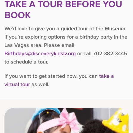
TAKE A TOUR BEFORE YOU
BOOK
We’d love to give you a guided tour of the Museum
if you’re exploring options for a birthday party in the
Las Vegas area. Please email
Birthdays@discoverykidslv.org
or call 702-382-3445
to schedule a tour.
If you want to get started now, you can
take a
virtual tour
as well.