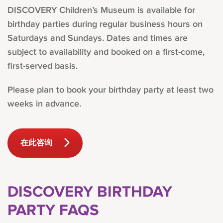
DISCOVERY Children’s Museum is available for
birthday parties during regular business hours on
Saturdays and Sundays. Dates and times are
subject to availability and booked on a first-come,
first-served basis.
Please plan to book your birthday party at least two
weeks in advance.
在此咨询
DISCOVERY BIRTHDAY
PARTY FAQS