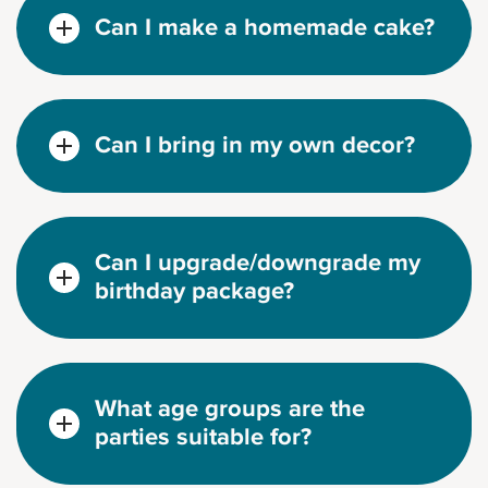
Can I make a homemade cake?
Can I bring in my own decor?
Can I upgrade/downgrade my
birthday package?
What age groups are the
parties suitable for?