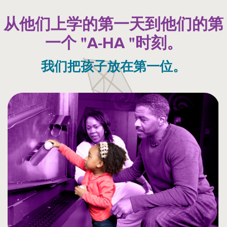
从他们上学的第一天到他们的第
一个 "A-HA "时刻。
我们把孩子放在第一位。