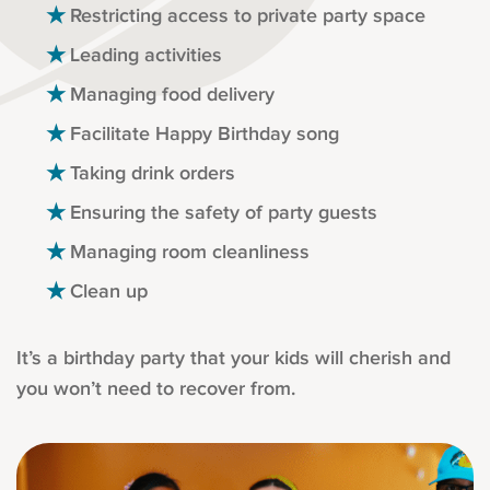
Restricting access to private party space
Leading activities
Managing food delivery
Facilitate Happy Birthday song
Taking drink orders
Ensuring the safety of party guests
Managing room cleanliness
Clean up
It’s a birthday party that your kids will cherish and
you won’t need to recover from.