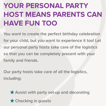
YOUR PERSONAL PARTY
HOST MEANS PARENTS CAN
HAVE FUN TOO
You want to create the perfect birthday celebration
for your child, but you want to experience it too! Let
our personal party hosts take care of the logistics
so that you can be completely present with your
family and friends.
Our party hosts take care of all the logistics,
including:
Assist with party set-up and decorating
Checking in guests