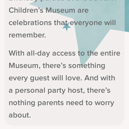
Children’s Museum are
celebrations that everyone will
remember.
With all-day access to the entire
Museum, there’s something
every guest will love. And with
a personal party host, there’s
nothing parents need to worry
about.