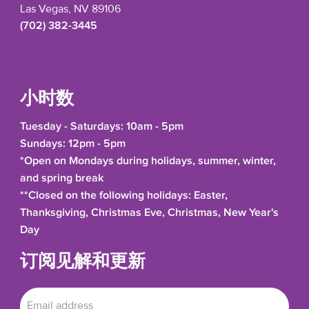
Las Vegas, NV 89106
(702) 382-3445
小时数
Tuesday - Saturdays: 10am - 5pm
Sundays: 12pm - 5pm
*Open on Mondays during holidays, summer, winter,
and spring break
**Closed on the following holidays: Easter,
Thanksgiving, Christmas Eve, Christmas, New Year's
Day
订阅见解和更新