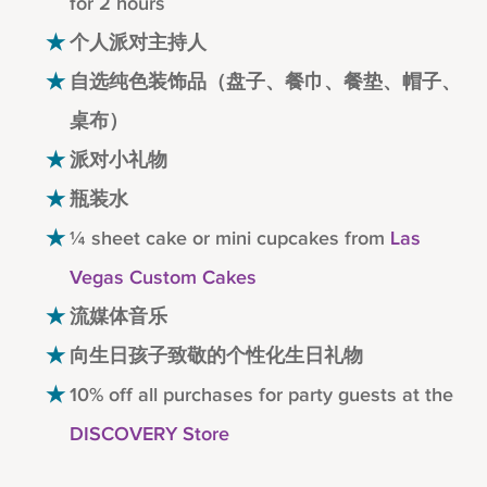
for 2 hours
个人派对主持人
自选纯色装饰品（盘子、餐巾、餐垫、帽子、
桌布）
派对小礼物
瓶装水
¼ sheet cake or mini cupcakes from
Las
Vegas Custom Cakes
流媒体音乐
向生日孩子致敬的个性化生日礼物
10% off all purchases for party guests at the
DISCOVERY Store