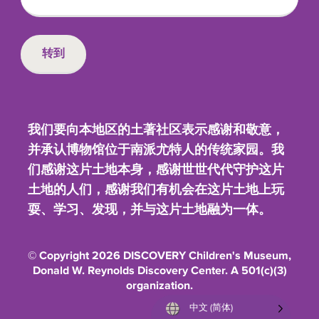
我们要向本地区的土著社区表示感谢和敬意，
并承认博物馆位于南派尤特人的传统家园。我
们感谢这片土地本身，感谢世世代代守护这片
土地的人们，感谢我们有机会在这片土地上玩
耍、学习、发现，并与这片土地融为一体。
© Copyright 2026 DISCOVERY Children's Museum,
Donald W. Reynolds Discovery Center. A 501(c)(3)
organization.
中文 (简体)