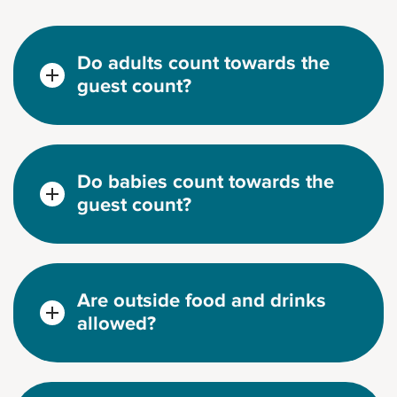
Do adults count towards the
guest count?
Do babies count towards the
guest count?
Are outside food and drinks
allowed?