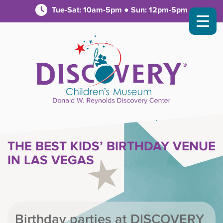
Tue-Sat: 10am-5pm ● Sun: 12pm-5pm
THE BEST KIDS’ BIRTHDAY VENUE
IN LAS VEGAS
Birthday parties at DISCOVERY