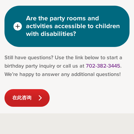
Are the party rooms and
activities accessible to children
with disabilities?
Still have questions? Use the link below to start a
birthday party inquiry or call us at
702-382-3445
.
We’re happy to answer any additional questions!
在此咨询