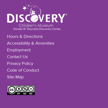
Hours & Directions
Accessibility & Amenities
Employment
Contact Us
Privacy Policy
Code of Conduct
Site Map