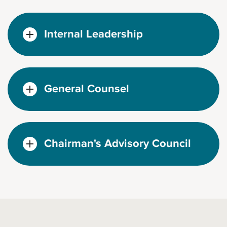
Internal Leadership
General Counsel
Chairman's Advisory Council