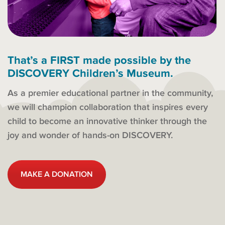
That’s a FIRST made possible by the
DISCOVERY Children’s Museum.
As a premier educational partner in the community,
we will champion collaboration that inspires every
child to become an innovative thinker through the
joy and wonder of hands-on DISCOVERY.
MAKE A DONATION