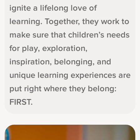
ignite a lifelong love of
learning. Together, they work to
make sure that children’s needs
for play, exploration,
inspiration, belonging, and
unique learning experiences are
put right where they belong:
FIRST.