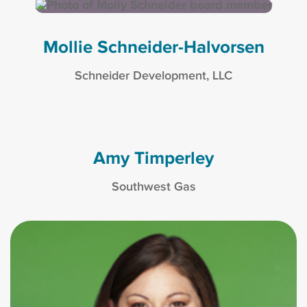
Mollie Schneider-Halvorsen
Schneider Development, LLC
Amy Timperley
Southwest Gas