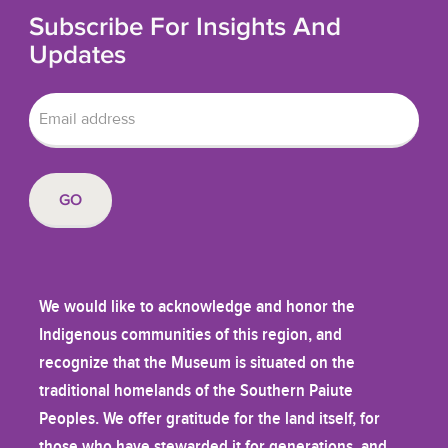
Subscribe For Insights And
Updates
We would like to acknowledge and honor the
Indigenous communities of this region, and
recognize that the Museum is situated on the
traditional homelands of the Southern Paiute
Peoples. We offer gratitude for the land itself, for
those who have stewarded it for generations, and