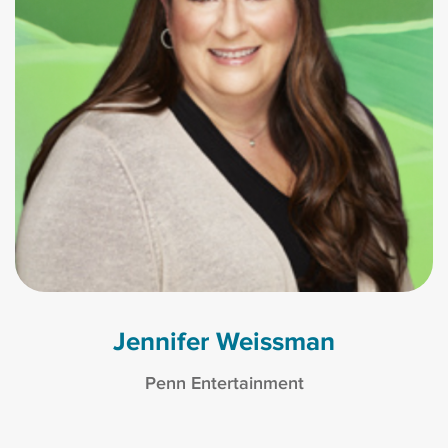
Jennifer Weissman
Penn Entertainment