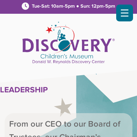
Tue-Sat: 10am-5pm ● Sun: 12pm-5pm
LEADERSHIP
From our CEO to our Board of