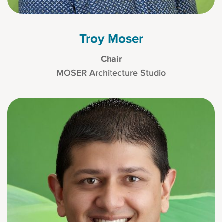
Troy Moser
Chair
MOSER Architecture Studio