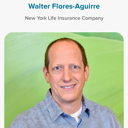
Walter Flores-Aguirre
New York Life Insurance Company