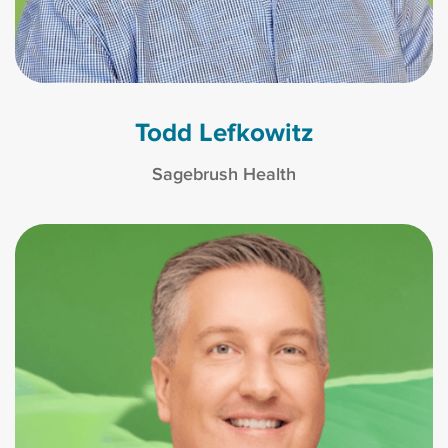
Todd Lefkowitz
Sagebrush Health