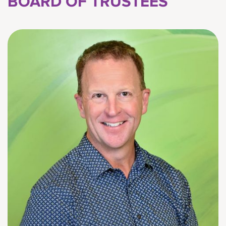
BOARD OF TRUSTEES