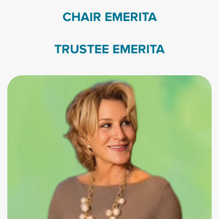
CHAIR EMERITA
TRUSTEE EMERITA