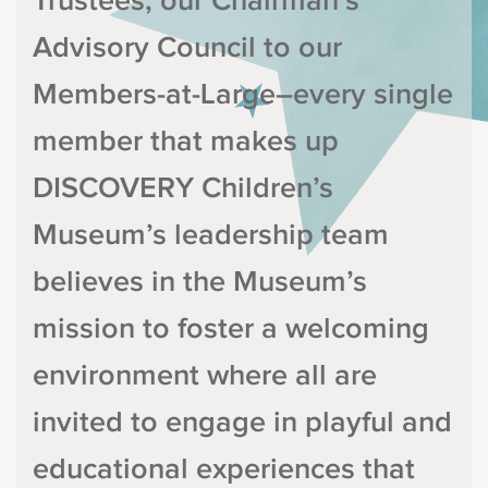
Trustees, our Chairman’s
Advisory Council to our
Members-at-Large–every single
member that makes up
DISCOVERY Children’s
Museum’s leadership team
believes in the Museum’s
mission to foster a welcoming
environment where all are
invited to engage in playful and
educational experiences that