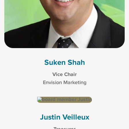
Suken Shah
Vice Chair
Envision Marketing
Justin Veilleux