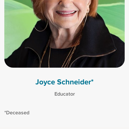
Joyce Schneider*
Educator
*Deceased