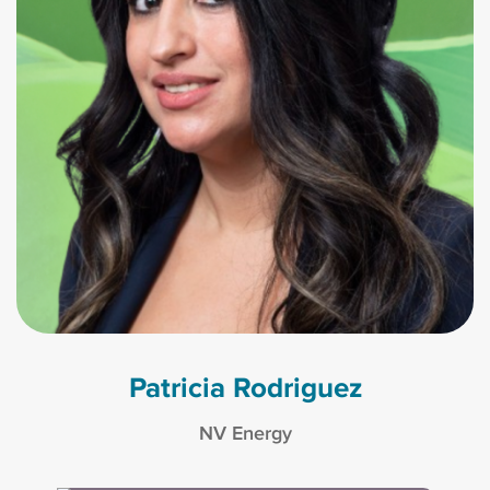
Patricia Rodriguez
NV Energy