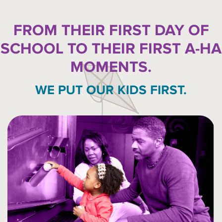
FROM THEIR FIRST DAY OF
SCHOOL TO THEIR FIRST A-HA
MOMENTS.
WE PUT OUR KIDS FIRST.