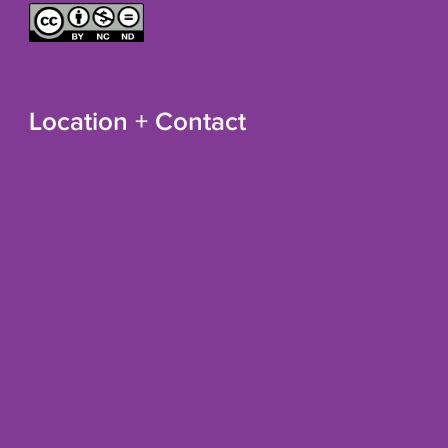
Location + Contact