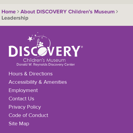
Home
About DISCOVERY Children’s Museum
Leadership
Hours & Directions
Accessibility & Amenities
Employment
Contact Us
Privacy Policy
Code of Conduct
Site Map