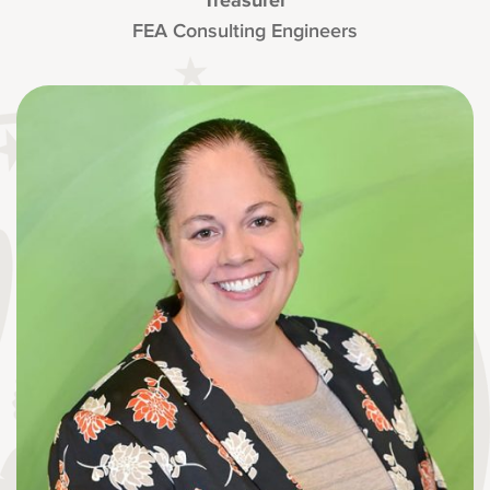
Treasurer
FEA Consulting Engineers