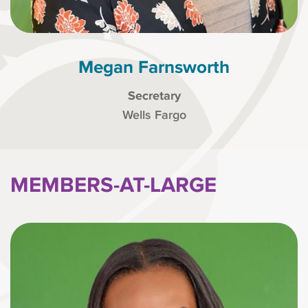
Megan Farnsworth
Secretary
Wells Fargo
MEMBERS-AT-LARGE