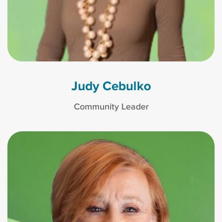
Judy Cebulko
Community Leader