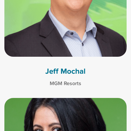
Jeff Mochal
MGM Resorts