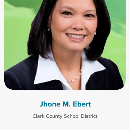
Jhone M. Ebert
Clark County School District