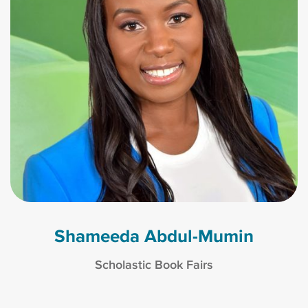
Shameeda Abdul-Mumin
Scholastic Book Fairs