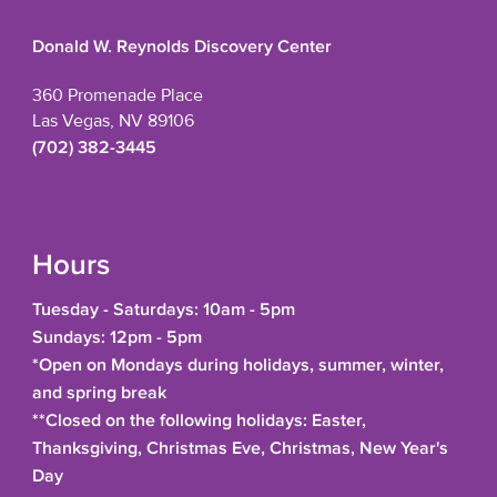
Donald W. Reynolds Discovery Center
360 Promenade Place
Las Vegas, NV 89106
(702) 382-3445
Hours
Tuesday - Saturdays: 10am - 5pm
Sundays: 12pm - 5pm
*Open on Mondays during holidays, summer, winter,
and spring break
**Closed on the following holidays: Easter,
Thanksgiving, Christmas Eve, Christmas, New Year's
Day