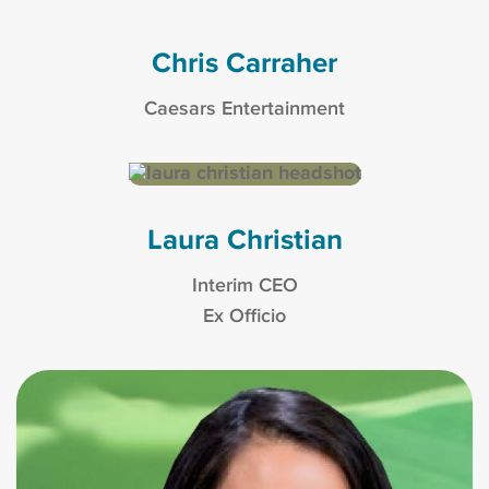
Chris Carraher
Caesars Entertainment
Laura Christian
Interim CEO
Ex Officio