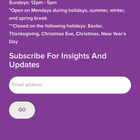
Sundays: 12pm - 5pm
*Open on Mondays during holidays, summer, winter,
and spring break
**Closed on the following holidays: Easter,
Thanksgiving, Christmas Eve, Christmas, New Year's
Day
Subscribe For Insights And
Updates