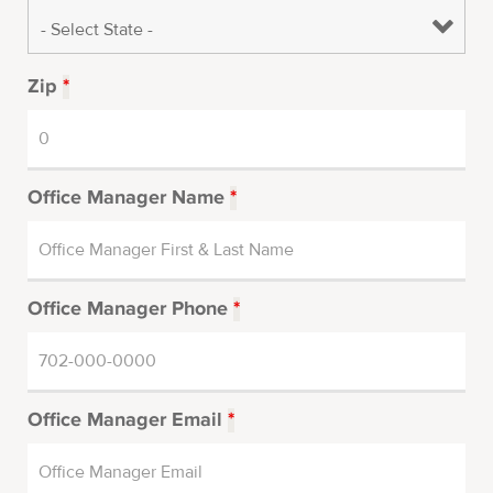
Zip
*
Office Manager Name
*
Office Manager Phone
*
Office Manager Email
*