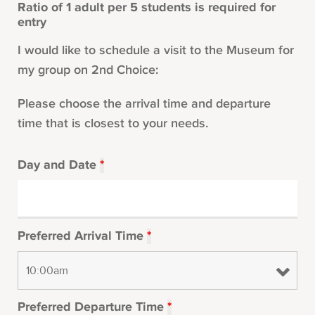
Ratio of 1 adult per 5 students is required for
entry
I would like to schedule a visit to the Museum for
my group on 2nd Choice:
Please choose the arrival time and departure
time that is closest to your needs.
Day and Date
*
Preferred Arrival Time
*
Preferred Departure Time
*