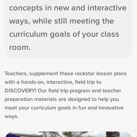
concepts in new and interactive
ways, while still meeting the
curriculum goals of your class
room.
Teachers, supplement those rockstar lesson plans
with a hands-on, interactive, field trip to
DISCOVERY! Our field trip program and teacher
preparation materials are designed to help you
meet your curriculum goals in fun and innovative
ways.