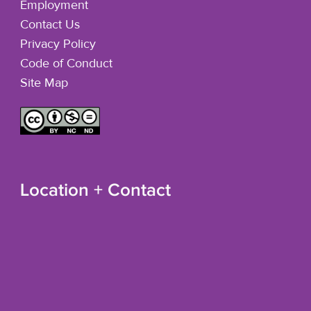
Employment
Contact Us
Privacy Policy
Code of Conduct
Site Map
Location + Contact