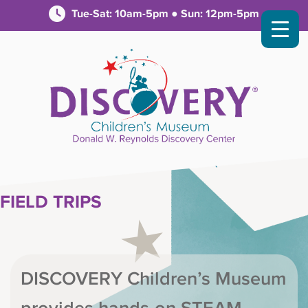
Tue-Sat: 10am-5pm ● Sun: 12pm-5pm
FIELD TRIPS
DISCOVERY Children’s Museum