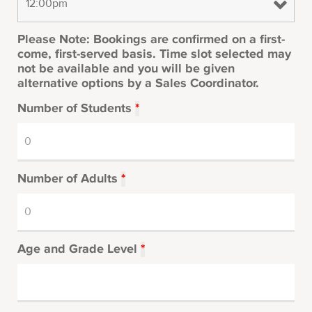
Please Note: Bookings are confirmed on a first-
come, first-served basis. Time slot selected may
not be available and you will be given
alternative options by a Sales Coordinator.
Number of Students
*
Number of Adults
*
Age and Grade Level
*