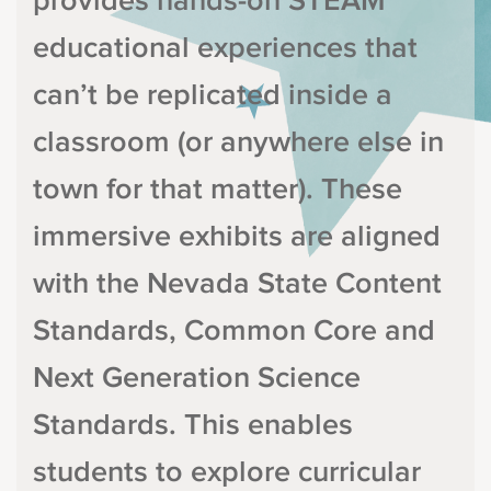
provides hands-on STEAM
educational experiences that
can’t be replicated inside a
classroom (or anywhere else in
town for that matter). These
immersive exhibits are aligned
with the Nevada State Content
Standards, Common Core and
Next Generation Science
Standards. This enables
students to explore curricular