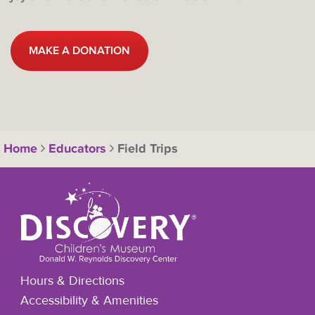
MAKE A DONATION
Home
Educators
Field Trips
Hours & Directions
Accessibility & Amenities