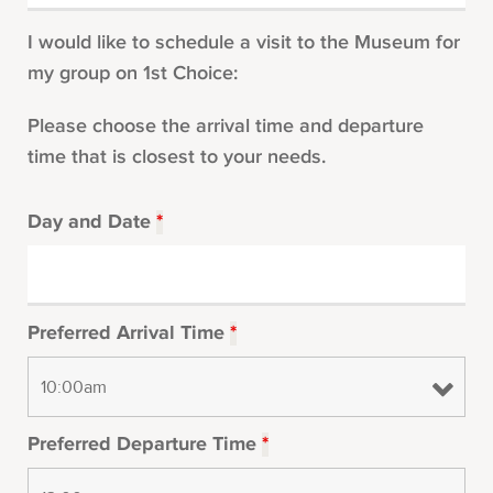
I would like to schedule a visit to the Museum for
my group on 1st Choice:
Please choose the arrival time and departure
time that is closest to your needs.
Day and Date
*
Preferred Arrival Time
*
Preferred Departure Time
*