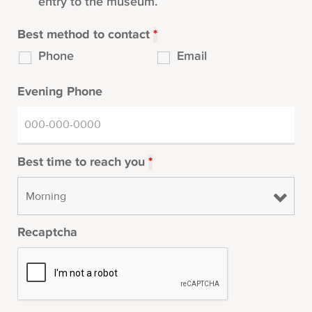
entry to the museum.
Best method to contact
*
Phone
Email
Evening Phone
Best time to reach you
*
Recaptcha