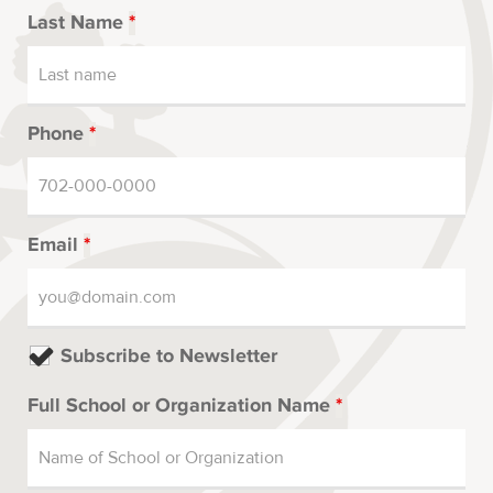
Last Name
*
Phone
*
Email
*
Subscribe to Newsletter
Full School or Organization Name
*