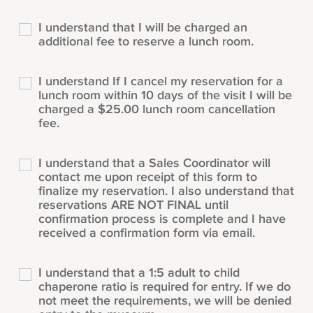
I understand that I will be charged an
additional fee to reserve a lunch room.
I understand If I cancel my reservation for a
lunch room within 10 days of the visit I will be
charged a $25.00 lunch room cancellation
fee.
I understand that a Sales Coordinator will
contact me upon receipt of this form to
finalize my reservation. I also understand that
reservations ARE NOT FINAL until
confirmation process is complete and I have
received a confirmation form via email.
I understand that a 1:5 adult to child
chaperone ratio is required for entry. If we do
not meet the requirements, we will be denied