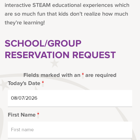
interactive STEAM educational experiences which
are so much fun that kids don’t realize how much
they’re learning!
SCHOOL/GROUP
RESERVATION REQUEST
Fields marked with an
*
are required
Today's Date
*
First Name
*