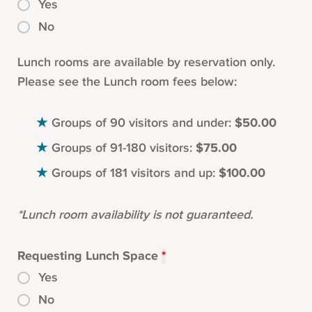
Yes
No
Lunch rooms are available by reservation only.
Please see the Lunch room fees below:
Groups of 90 visitors and under:
$50.00
Groups of 91-180 visitors:
$75.00
Groups of 181 visitors and up:
$100.00
*Lunch room availability is not guaranteed.
Requesting Lunch Space
*
Yes
No