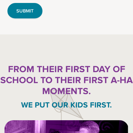
FROM THEIR FIRST DAY OF
SCHOOL TO THEIR FIRST A-HA
MOMENTS.
WE PUT OUR KIDS FIRST.