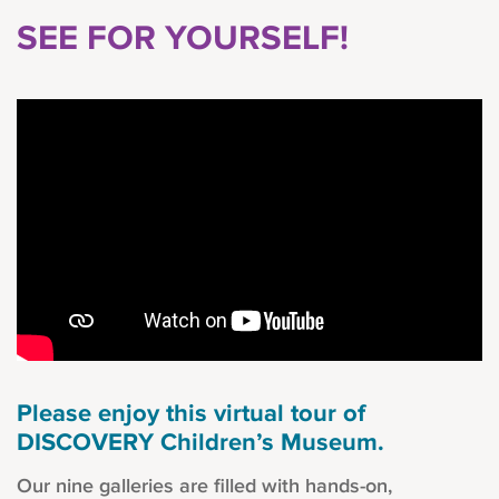
SEE FOR YOURSELF!
Please enjoy this virtual tour of
DISCOVERY Children’s Museum.
Our nine galleries are filled with hands-on,