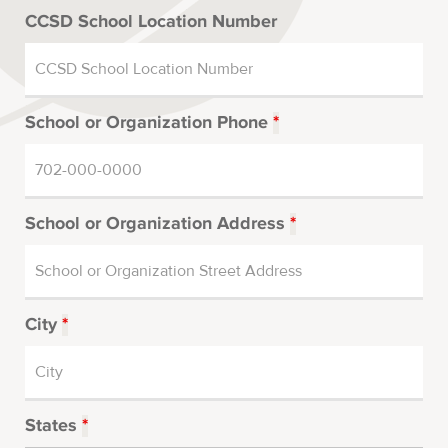
CCSD School Location Number
School or Organization Phone
*
School or Organization Address
*
City
*
States
*