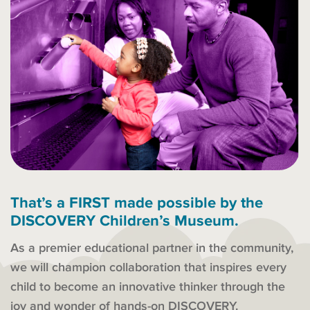
That’s a FIRST made possible by the
DISCOVERY Children’s Museum.
As a premier educational partner in the community,
we will champion collaboration that inspires every
child to become an innovative thinker through the
joy and wonder of hands-on DISCOVERY.