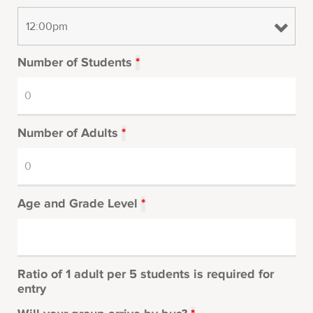
Number of Students
*
Number of Adults
*
Age and Grade Level
*
Ratio of 1 adult per 5 students is required for
entry