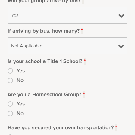
Will your group arrive by bus?
*
If arriving by bus, how many?
*
Is your school a Title 1 School?
*
Yes
No
Are you a Homeschool Group?
*
Yes
No
Have you secured your own transportation?
*