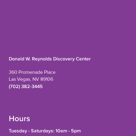
Donald W. Reynolds Discovery Center
360 Promenade Place
Las Vegas, NV 89106
(702) 382-3445
Hours
Tuesday - Saturdays: 10am - 5pm