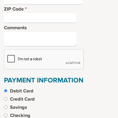
ZIP Code
*
Comments
PAYMENT INFORMATION
Debit Card
Credit Card
Savings
Checking