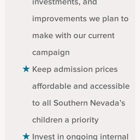
investments, and
improvements we plan to
make with our current
campaign
Keep admission prices
affordable and accessible
to all Southern Nevada’s
children a priority
Invest in ongoing internal