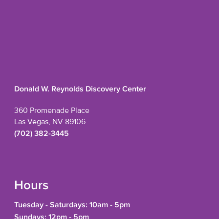
Donald W. Reynolds Discovery Center
360 Promenade Place
Las Vegas, NV 89106
(702) 382-3445
Hours
Tuesday - Saturdays: 10am - 5pm
Sundays: 12pm - 5pm