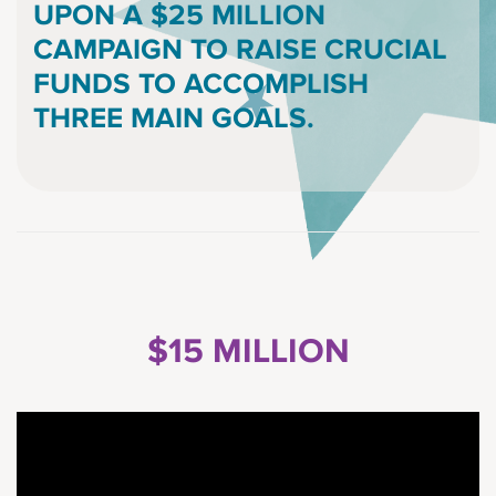
UPON A $25 MILLION
CAMPAIGN TO RAISE CRUCIAL
FUNDS TO ACCOMPLISH
THREE MAIN GOALS.
$15 MILLION