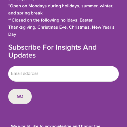
*Open on Mondays during holidays, summer, winter,
and spring break
**Closed on the following holidays: Easter,
Thanksgiving, Christmas Eve, Christmas, New Year's
Day
Subscribe For Insights And
Updates
We would like to acknowledge and honor the