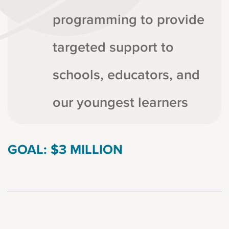
programming to provide
targeted support to
schools, educators, and
our youngest learners
GOAL: $3 MILLION