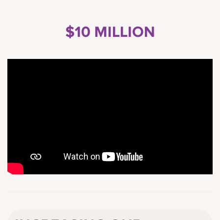
$10 MILLION