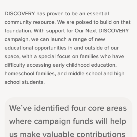
DISCOVERY has proven to be an essential
community resource. We are poised to build on that
foundation. With support for Our Next DISCOVERY
campaign, we can launch a range of new
educational opportunities in and outside of our
space, with a special focus on families who have
difficulty accessing early childhood education,
homeschool families, and middle school and high
school students.
We’ve identified four core areas
where campaign funds will help
us make valuable contributions