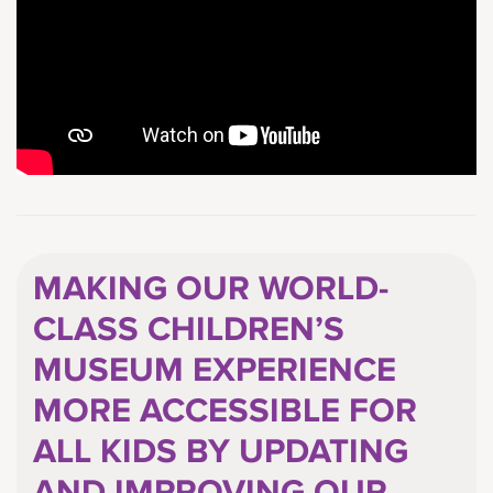
MAKING OUR WORLD-
CLASS CHILDREN’S
MUSEUM EXPERIENCE
MORE ACCESSIBLE FOR
ALL KIDS BY UPDATING