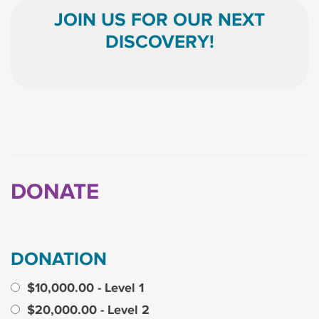
JOIN US FOR OUR NEXT
DISCOVERY!
DONATE
DONATION
$10,000.00 - Level 1
$20,000.00 - Level 2