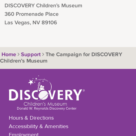
DISCOVERY Children’s Museum
360 Promenade Place
Las Vegas, NV 89106
Home
Support
The Campaign for DISCOVERY
Children’s Museum
Hours & Directions
Accessibility & Amenities
Employment