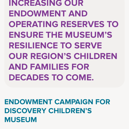
INCREASING OUR
ENDOWMENT AND
OPERATING RESERVES TO
ENSURE THE MUSEUM’S
RESILIENCE TO SERVE
OUR REGION’S CHILDREN
AND FAMILIES FOR
DECADES TO COME.
ENDOWMENT CAMPAIGN FOR
DISCOVERY CHILDREN’S
MUSEUM