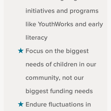
initiatives and programs
like YouthWorks and early
literacy
Focus on the biggest
needs of children in our
community, not our
biggest funding needs
Endure fluctuations in