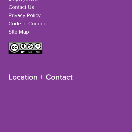
Contact Us
Privacy Policy
Code of Conduct
Site Map
Location + Contact