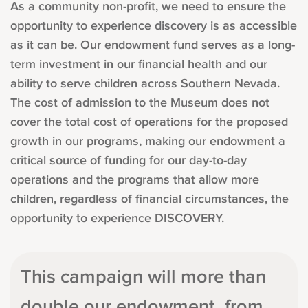
As a community non-profit, we need to ensure the
opportunity to experience discovery is as accessible
as it can be. Our endowment fund serves as a long-
term investment in our financial health and our
ability to serve children across Southern Nevada.
The cost of admission to the Museum does not
cover the total cost of operations for the proposed
growth in our programs, making our endowment a
critical source of funding for our day-to-day
operations and the programs that allow more
children, regardless of financial circumstances, the
opportunity to experience DISCOVERY.
This campaign will more than
double our endowment, from