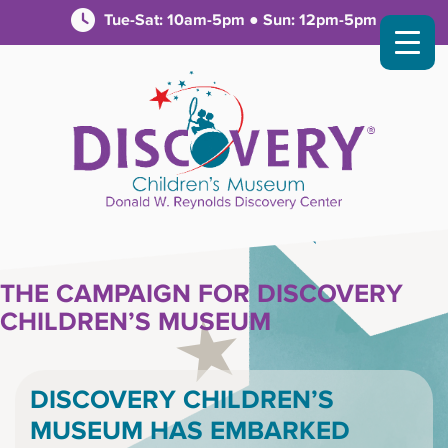
Tue-Sat: 10am-5pm ● Sun: 12pm-5pm
THE CAMPAIGN FOR DISCOVERY
CHILDREN’S MUSEUM
DISCOVERY CHILDREN’S
MUSEUM HAS EMBARKED