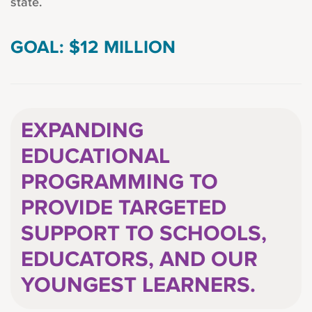
state.
GOAL: $12 MILLION
EXPANDING
EDUCATIONAL
PROGRAMMING TO
PROVIDE TARGETED
SUPPORT TO SCHOOLS,
EDUCATORS, AND OUR
YOUNGEST LEARNERS.