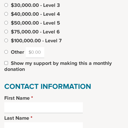
$30,000.00 - Level 3
$40,000.00 - Level 4
$50,000.00 - Level 5
$75,000.00 - Level 6
$100,000.00 - Level 7
Other
Show my support by making this a monthly
donation
CONTACT INFORMATION
First Name
*
Last Name
*