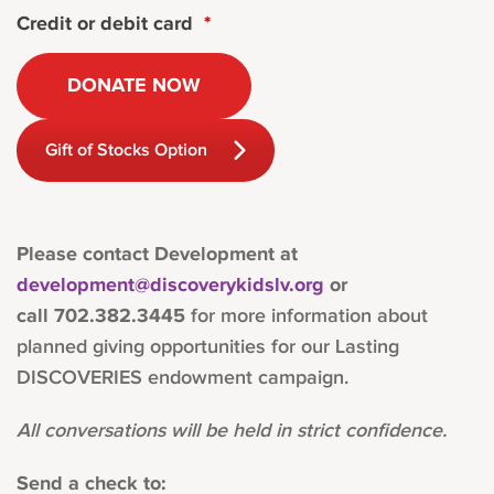
Credit or debit card
*
Gift of Stocks Option
Please contact Development at
development@discoverykidslv.org
or
call
702.382.3445
for more information about
planned giving opportunities for our Lasting
DISCOVERIES endowment campaign.
All conversations will be held in strict confidence.
Send a check to: