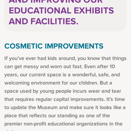
AND IMPROVING OUR
EDUCATIONAL EXHIBITS
AND FACILITIES.
COSMETIC IMPROVEMENTS
If you’ve ever had kids around, you know that things
can get messy and worn out fast. Even after 10
years, our current space is a wonderful, safe, and
welcoming environment for our children. But a
space used by young people incurs wear and tear
that requires regular capital improvements. It’s time
to update the Museum and make sure it looks like a
place that reflects our standing as one of the
premier non-profit educational organizations in the