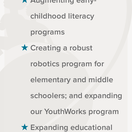
Augmenting early-
childhood literacy
programs
Creating a robust
robotics program for
elementary and middle
schoolers; and expanding
our YouthWorks program
Expanding educational