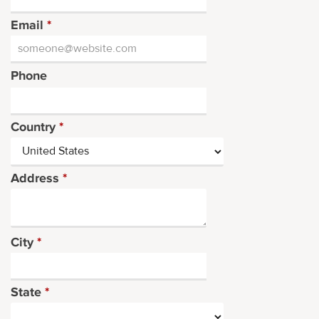
Email
*
Phone
Country
*
Address
*
City
*
State
*