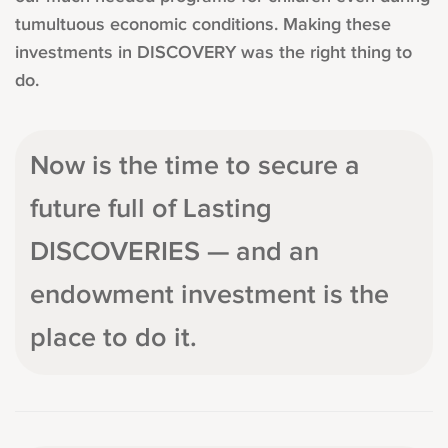
tumultuous economic conditions. Making these
investments in DISCOVERY was the right thing to
do.
Now is the time to secure a
future full of Lasting
DISCOVERIES — and an
endowment investment is the
place to do it.