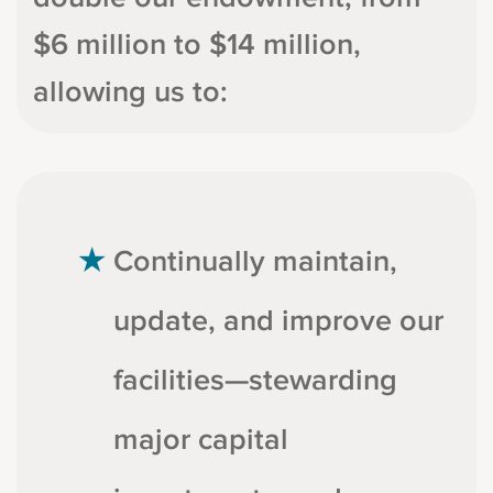
$6 million to $14 million,
allowing us to:
Continually maintain,
update, and improve our
facilities—stewarding
major capital