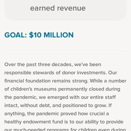
earned revenue
GOAL: $10 MILLION
Over the past three decades, we’ve been
responsible stewards of donor investments. Our
financial foundation remains strong. While a number
of children’s museums permanently closed during
the pandemic, we emerged with our entire staff
intact, without debt, and positioned to grow. If
anything, the pandemic proved how crucial a
healthy endowment fund is to our ability to provide
our much-needed programs for children even during