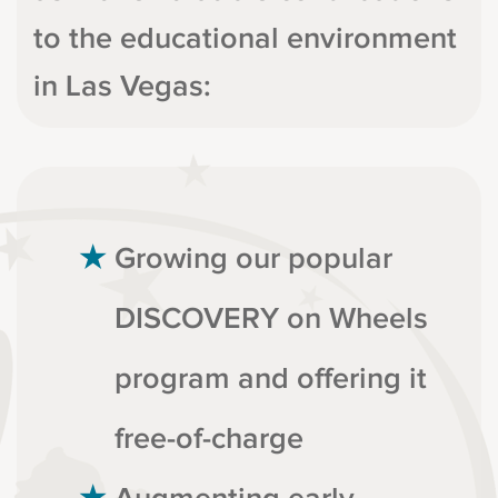
to the educational environment
in Las Vegas:
Growing our popular
DISCOVERY on Wheels
program and offering it
free-of-charge