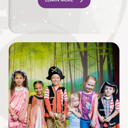
LEARN MORE