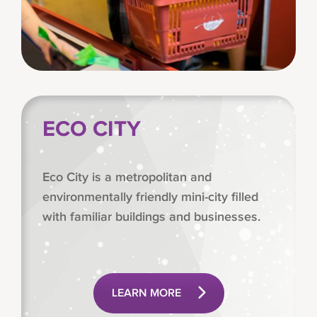
ECO CITY
Eco City is a metropolitan and
environmentally friendly mini-city filled
with familiar buildings and businesses.
LEARN MORE