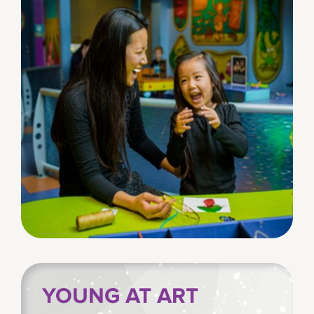
YOUNG AT ART