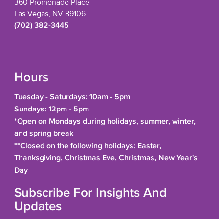
360 Promenade Place
Las Vegas, NV 89106
(702) 382-3445
Hours
Tuesday - Saturdays: 10am - 5pm
Sundays: 12pm - 5pm
*Open on Mondays during holidays, summer, winter,
and spring break
**Closed on the following holidays: Easter,
Thanksgiving, Christmas Eve, Christmas, New Year's
Day
Subscribe For Insights And
Updates