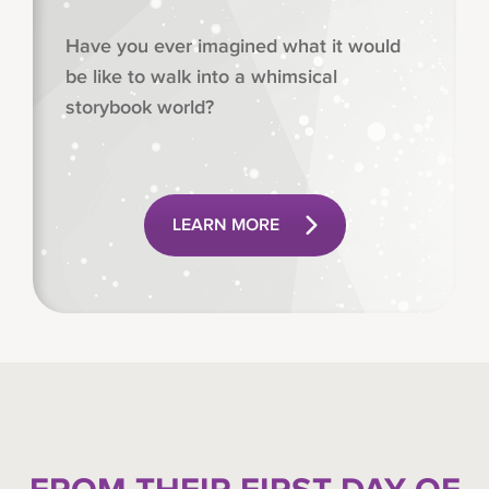
Have you ever imagined what it would
be like to walk into a whimsical
storybook world?
LEARN MORE