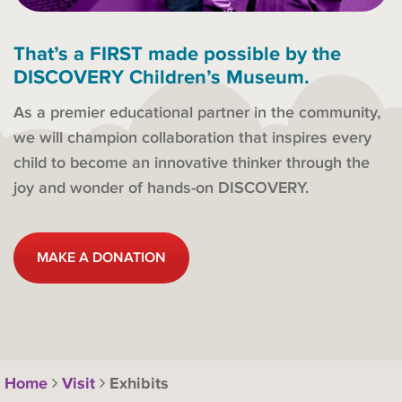
That’s a FIRST made possible by the
DISCOVERY Children’s Museum.
As a premier educational partner in the community,
we will champion collaboration that inspires every
child to become an innovative thinker through the
joy and wonder of hands-on DISCOVERY.
MAKE A DONATION
Home
Visit
Exhibits