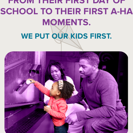
FROM THEIR FIRST DAY OF
SCHOOL TO THEIR FIRST A-HA
MOMENTS.
WE PUT OUR KIDS FIRST.