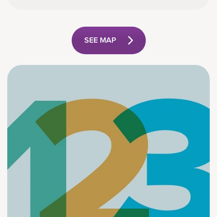
SEE MAP