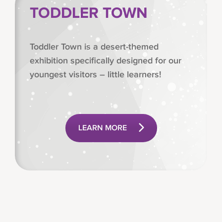
TODDLER TOWN
Toddler Town is a desert-themed
exhibition specifically designed for our
youngest visitors – little learners!
LEARN MORE