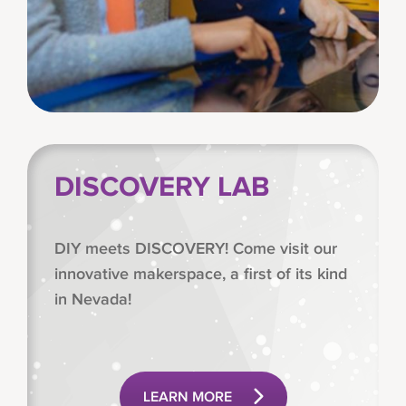
DISCOVERY LAB
DIY meets DISCOVERY! Come visit our
innovative makerspace, a first of its kind
in Nevada!
LEARN MORE