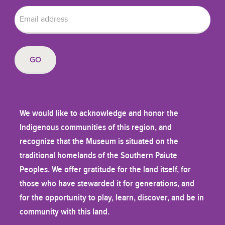
We would like to acknowledge and honor the
Indigenous communities of this region, and
recognize that the Museum is situated on the
traditional homelands of the Southern Paiute
Peoples. We offer gratitude for the land itself, for
those who have stewarded it for generations, and
for the opportunity to play, learn, discover, and be in
community with this land.