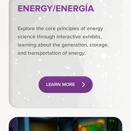
ENERGY/ENERGÍA
Explore the core principles of energy
science through interactive exhibits,
learning about the generation, storage,
and transportation of energy.
LEARN MORE