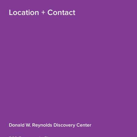
Location + Contact
Donald W. Reynolds Discovery Center