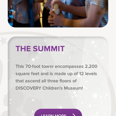
THE SUMMIT
This 70-foot tower encompasses 2,200
square feet and is made up of 12 levels
that ascend all three floors of
DISCOVERY Children’s Museum!