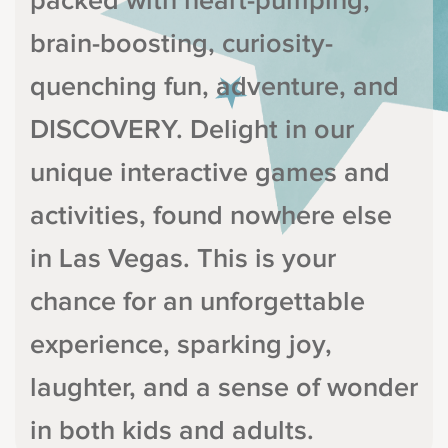
packed with heart-pumping,
brain-boosting, curiosity-
quenching fun, adventure, and
DISCOVERY. Delight in our
unique interactive games and
activities, found nowhere else
in Las Vegas. This is your
chance for an unforgettable
experience, sparking joy,
laughter, and a sense of wonder
in both kids and adults.