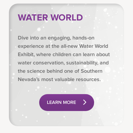
WATER WORLD
Dive into an engaging, hands-on
experience at the all-new Water World
Exhibit, where children can learn about
water conservation, sustainability, and
the science behind one of Southern
Nevada’s most valuable resources.
LEARN MORE