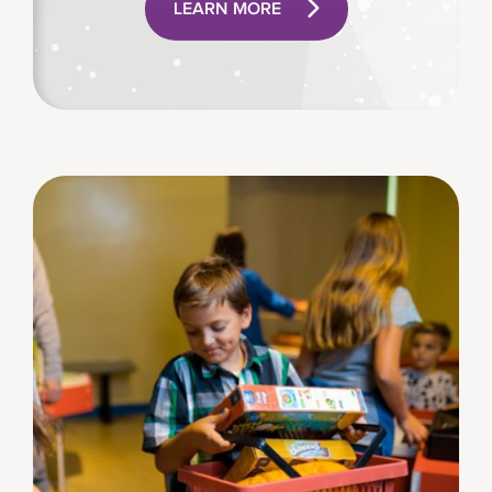
LEARN MORE