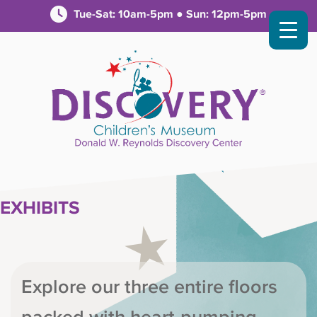
Tue-Sat: 10am-5pm ● Sun: 12pm-5pm
EXHIBITS
Explore our three entire floors