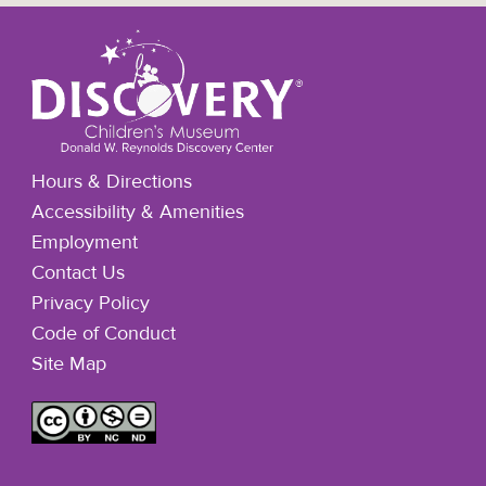
Hours & Directions
Accessibility & Amenities
Employment
Contact Us
Privacy Policy
Code of Conduct
Site Map