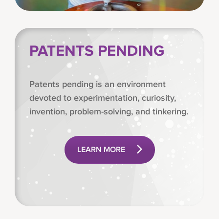
PATENTS PENDING
Patents pending is an environment
devoted to experimentation, curiosity,
invention, problem-solving, and tinkering.
LEARN MORE