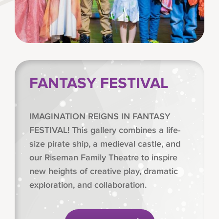
FANTASY FESTIVAL
IMAGINATION REIGNS IN FANTASY
FESTIVAL! This gallery combines a life-
size pirate ship, a medieval castle, and
our Riseman Family Theatre to inspire
new heights of creative play, dramatic
exploration, and collaboration.