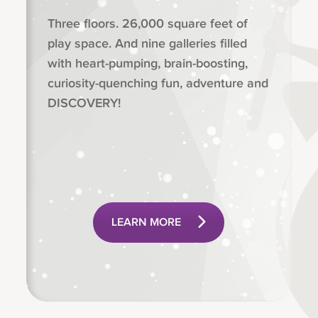
Three floors. 26,000 square feet of
play space. And nine galleries filled
with heart-pumping, brain-boosting,
curiosity-quenching fun, adventure and
DISCOVERY!
LEARN MORE