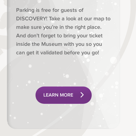
Parking is free for guests of
DISCOVERY! Take a look at our map to
make sure you’re in the right place.
And don’t forget to bring your ticket
inside the Museum with you so you
can get it validated before you go!
LEARN MORE