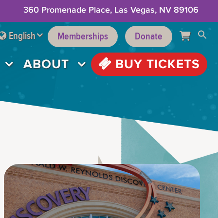
360 Promenade Place, Las Vegas, NV 89106
English
Memberships
Donate
ABOUT
BUY TICKETS