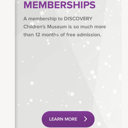
MEMBERSHIPS
A membership to DISCOVERY
Children’s Museum is so much more
than 12 months of free admission.
LEARN MORE