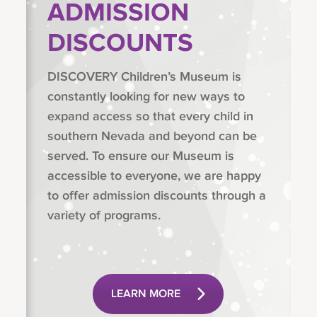
ADMISSION
DISCOUNTS
DISCOVERY Children’s Museum is
constantly looking for new ways to
expand access so that every child in
southern Nevada and beyond can be
served. To ensure our Museum is
accessible to everyone, we are happy
to offer admission discounts through a
variety of programs.
LEARN MORE