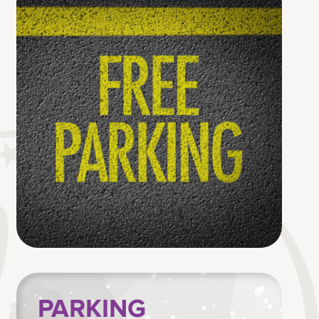
PARKING