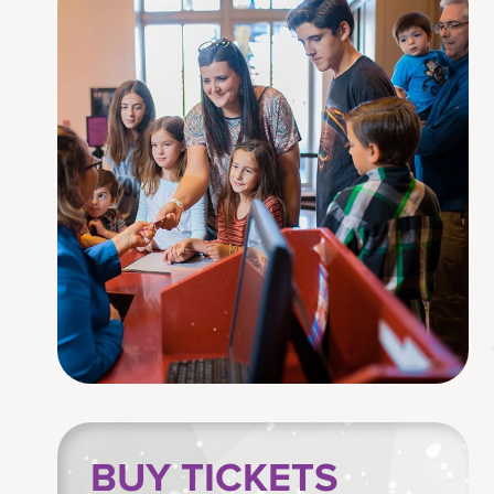
BUY TICKETS