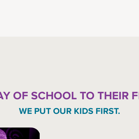
AY OF SCHOOL TO THEIR 
WE PUT OUR KIDS FIRST.