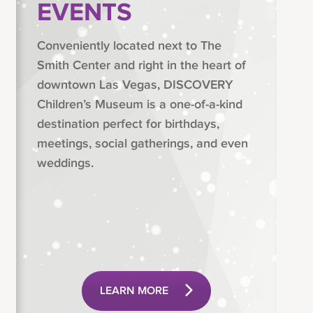
EVENTS
Conveniently located next to The
Smith Center and right in the heart of
downtown Las Vegas, DISCOVERY
Children’s Museum is a one-of-a-kind
destination perfect for birthdays,
meetings, social gatherings, and even
weddings.
LEARN MORE