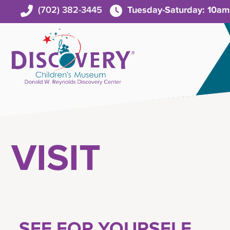
(702) 382-3445
Tuesday-Saturday: 10a
VISIT
SEE FOR YOURSELF