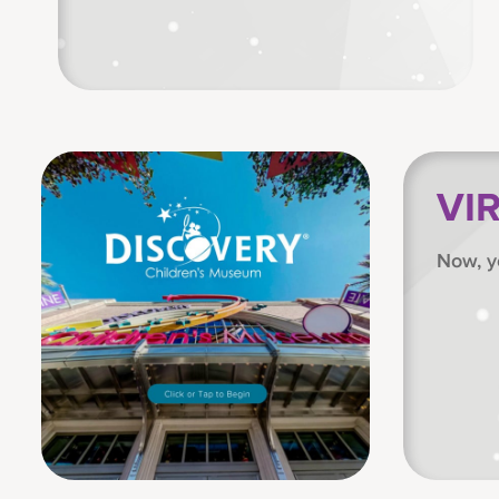
VI
Now, y