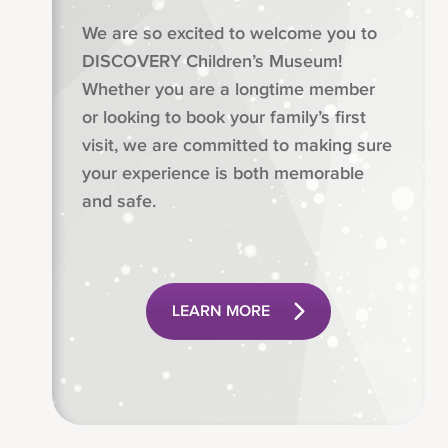
We are so excited to welcome you to
DISCOVERY Children’s Museum!
Whether you are a longtime member
or looking to book your family’s first
visit, we are committed to making sure
your experience is both memorable
and safe.
LEARN MORE