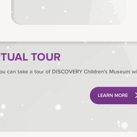
RTUAL TOUR
ou can take a tour of DISCOVERY Children’s Museum wit
LEARN MORE