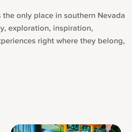
the only place in southern Nevada
y, exploration, inspiration,
xperiences right where they belong,