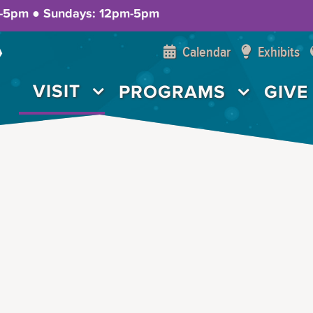
m-5pm ● Sundays: 12pm-5pm
Calendar
Exhibits
VISIT
PROGRAMS
GIVE