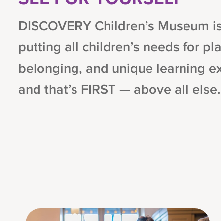
DISCOVERY Children’s Museum is 
putting all children’s needs for pla
belonging, and unique learning e
and that’s FIRST — above all else.