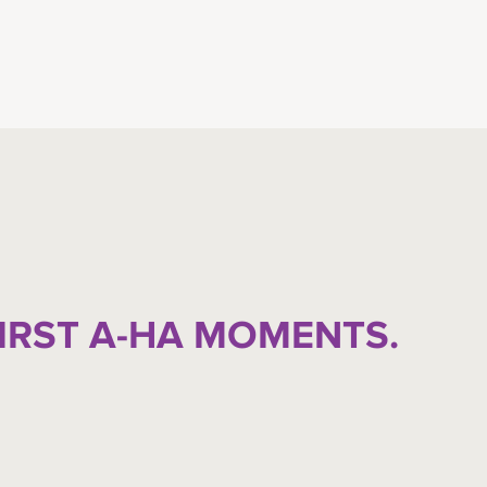
FIRST A-HA MOMENTS.