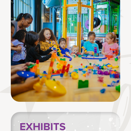
EXHIBITS