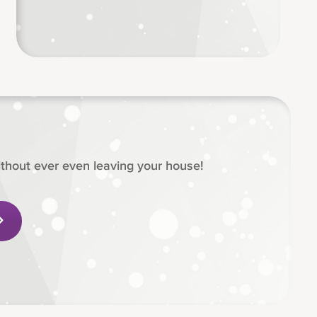
hout ever even leaving your house!