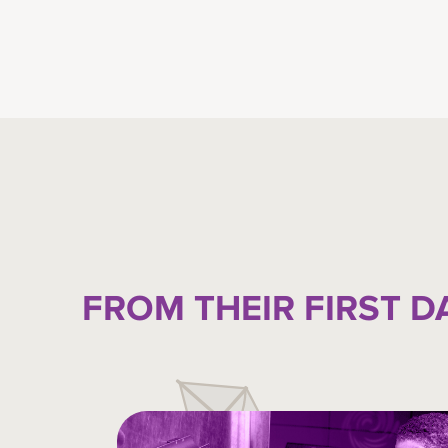
FROM THEIR FIRST D