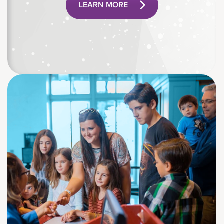
LEARN MORE