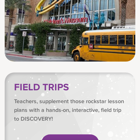
FIELD TRIPS
Teachers, supplement those rockstar lesson
plans with a hands-on, interactive, field trip
to DISCOVERY!