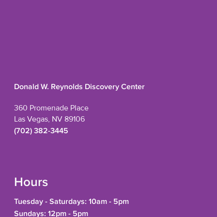
Donald W. Reynolds Discovery Center
360 Promenade Place
Las Vegas, NV 89106
(702) 382-3445
Hours
Tuesday - Saturdays: 10am - 5pm
Sundays: 12pm - 5pm