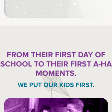
FROM THEIR FIRST DAY OF
SCHOOL TO THEIR FIRST A-HA
MOMENTS.
WE PUT OUR KIDS FIRST.