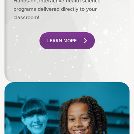
Hands-on, interactive health science
programs delivered directly to your
classroom!
LEARN MORE