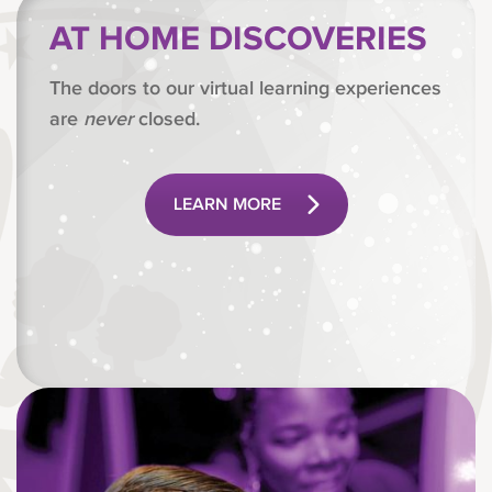
AT HOME DISCOVERIES
The doors to our virtual learning experiences
are
never
closed.
LEARN MORE