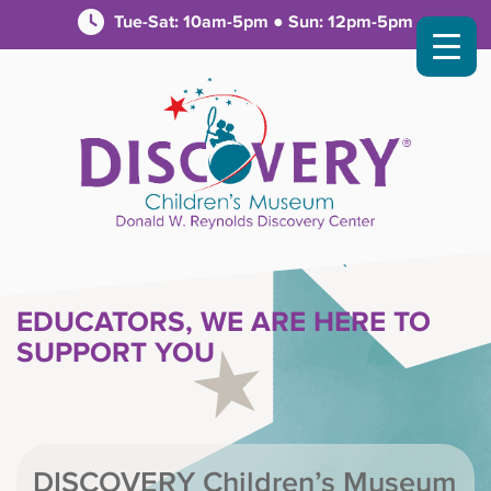
Tue-Sat: 10am-5pm ● Sun: 12pm-5pm
EDUCATORS, WE ARE HERE TO
SUPPORT YOU
DISCOVERY Children’s Museum