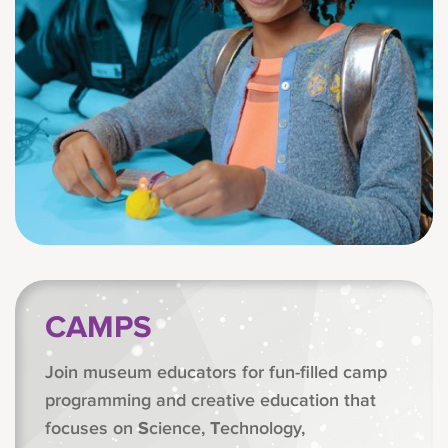
CAMPS
Join museum educators for fun-filled camp
programming and creative education that
focuses on
S
cience,
T
echnology,