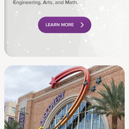
E
ngineering,
A
rts, and
M
ath.
LEARN MORE