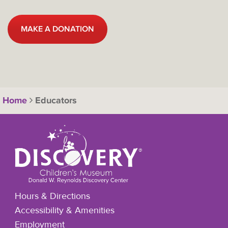
MAKE A DONATION
Home
Educators
Hours & Directions
Accessibility & Amenities
Employment