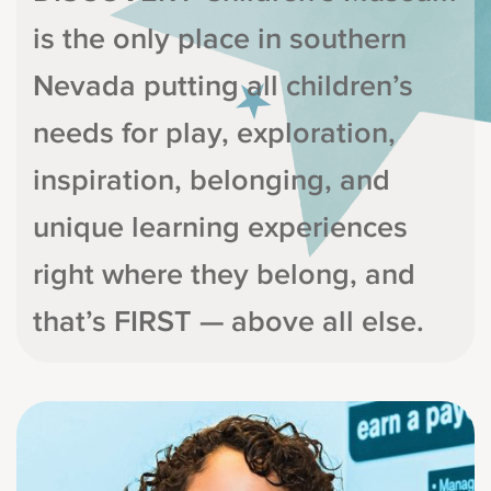
is the only place in southern
Nevada putting all children’s
needs for play, exploration,
inspiration, belonging, and
unique learning experiences
right where they belong, and
that’s FIRST — above all else.