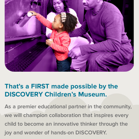
That’s a FIRST made possible by the
DISCOVERY Children’s Museum.
As a premier educational partner in the community,
we will champion collaboration that inspires every
child to become an innovative thinker through the
joy and wonder of hands-on DISCOVERY.