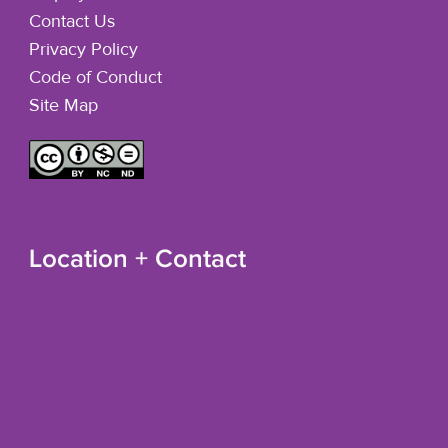
Contact Us
Privacy Policy
Code of Conduct
Site Map
Location + Contact