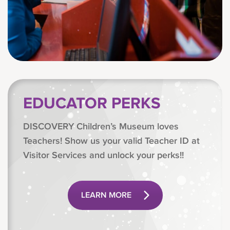
EDUCATOR PERKS
DISCOVERY Children’s Museum loves
Teachers! Show us your valid Teacher ID at
Visitor Services and unlock your perks!!
LEARN MORE