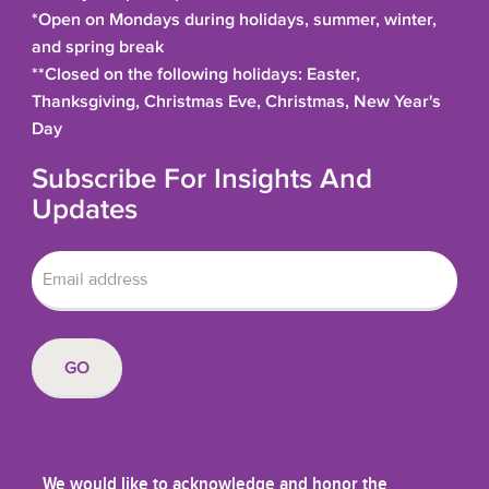
*Open on Mondays during holidays, summer, winter,
and spring break
**Closed on the following holidays: Easter,
Thanksgiving, Christmas Eve, Christmas, New Year's
Day
Subscribe For Insights And
Updates
We would like to acknowledge and honor the