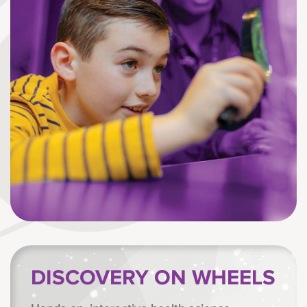
DISCOVERY ON WHEELS