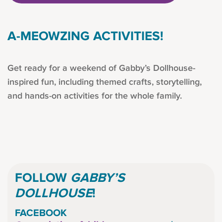
A-MEOWZING ACTIVITIES!
Get ready for a weekend of Gabby’s Dollhouse-
inspired fun, including themed crafts, storytelling,
and hands-on activities for the whole family.
FOLLOW
GABBY’S
DOLLHOUSE
!
FACEBOOK