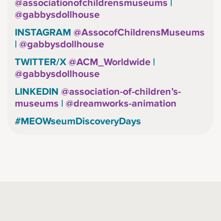
@associationofchildrensmuseums
|
@gabbysdollhouse
INSTAGRAM
@AssocofChildrensMuseums
|
@gabbysdollhouse
TWITTER/X
@ACM_Worldwide
|
@gabbysdollhouse
LINKEDIN
@association-of-children’s-
museums
|
@dreamworks-animation
#MEOWseumDiscoveryDays