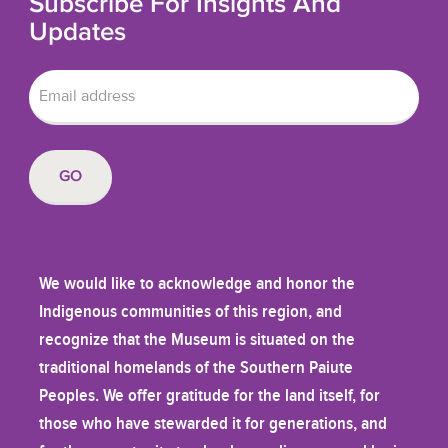
Subscribe For Insights And
Updates
We would like to acknowledge and honor the
Indigenous communities of this region, and
recognize that the Museum is situated on the
traditional homelands of the Southern Paiute
Peoples. We offer gratitude for the land itself, for
those who have stewarded it for generations, and