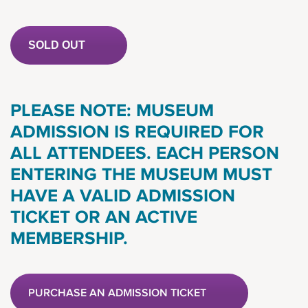
SOLD OUT
PLEASE NOTE: MUSEUM
ADMISSION IS REQUIRED FOR
ALL ATTENDEES. EACH PERSON
ENTERING THE MUSEUM MUST
HAVE A VALID ADMISSION
TICKET OR AN ACTIVE
MEMBERSHIP.
PURCHASE AN ADMISSION TICKET