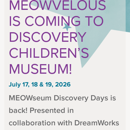
MEOWVELOUS
IS COMING TO
DISCOVERY
CHILDREN’S
MUSEUM!
July 17, 18 & 19, 2026
MEOWseum Discovery Days is
back! Presented in
collaboration with DreamWorks