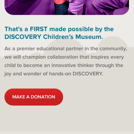
That’s a FIRST made possible by the
DISCOVERY Children’s Museum.
As a premier educational partner in the community,
we will champion collaboration that inspires every
child to become an innovative thinker through the
joy and wonder of hands-on DISCOVERY.
MAKE A DONATION