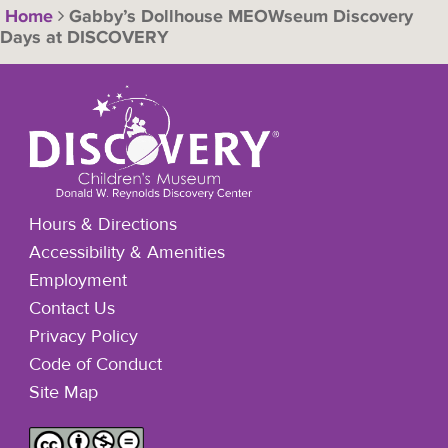
Home
Gabby’s Dollhouse MEOWseum Discovery
Days at DISCOVERY
Hours & Directions
Accessibility & Amenities
Employment
Contact Us
Privacy Policy
Code of Conduct
Site Map