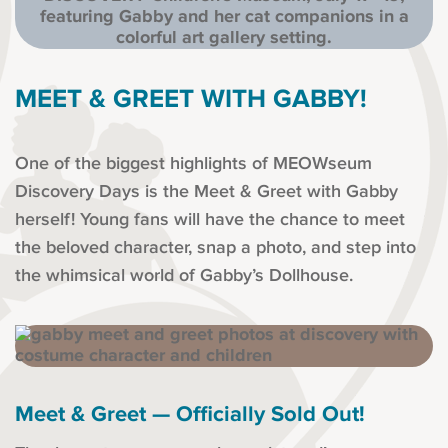
MEET & GREET WITH GABBY!
One of the biggest highlights of MEOWseum
Discovery Days is the Meet & Greet with Gabby
herself! Young fans will have the chance to meet
the beloved character, snap a photo, and step into
the whimsical world of Gabby’s Dollhouse.
Meet & Greet — Officially Sold Out!