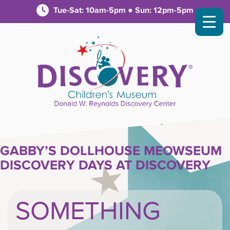
Tue-Sat: 10am-5pm ● Sun: 12pm-5pm
GABBY’S DOLLHOUSE MEOWSEUM
DISCOVERY DAYS AT DISCOVERY
SOMETHING