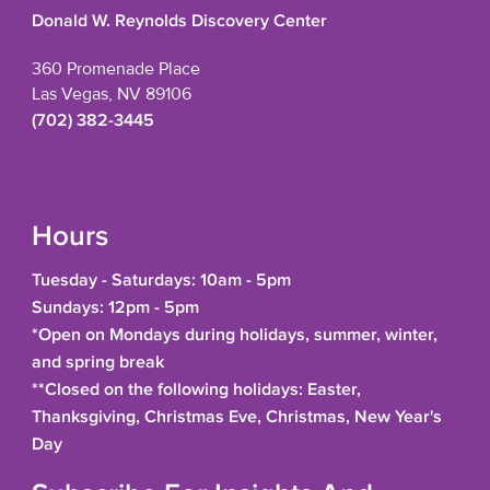
Donald W. Reynolds Discovery Center
360 Promenade Place
Las Vegas, NV 89106
(702) 382-3445
Hours
Tuesday - Saturdays: 10am - 5pm
Sundays: 12pm - 5pm
*Open on Mondays during holidays, summer, winter,
and spring break
**Closed on the following holidays: Easter,
Thanksgiving, Christmas Eve, Christmas, New Year's
Day