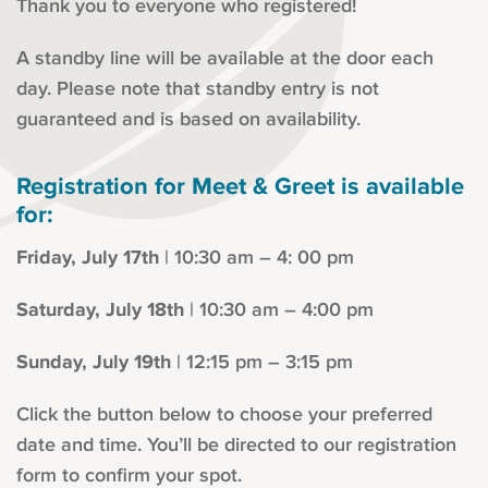
Thank you to everyone who registered!
A standby line will be available at the door each
day. Please note that standby entry is not
guaranteed and is based on availability.
Registration for Meet & Greet is available
for:
Friday, July 17th
| 10:30 am – 4: 00 pm
Saturday, July 18th
| 10:30 am – 4:00 pm
Sunday, July 19th
| 12:15 pm – 3:15 pm
Click the button below to choose your preferred
date and time. You’ll be directed to our registration
form to confirm your spot.