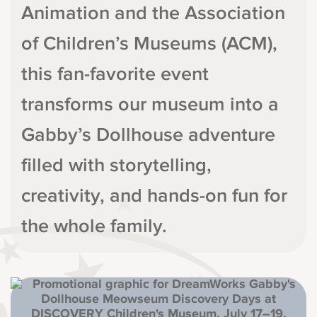
Animation and the Association
of Children’s Museums (ACM),
this fan-favorite event
transforms our museum into a
Gabby’s Dollhouse adventure
filled with storytelling,
creativity, and hands-on fun for
the whole family.