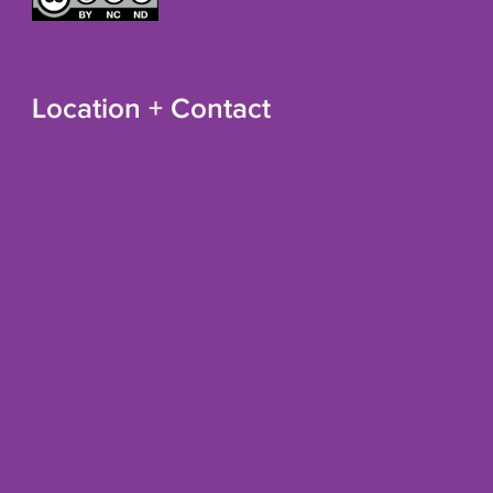
Location + Contact