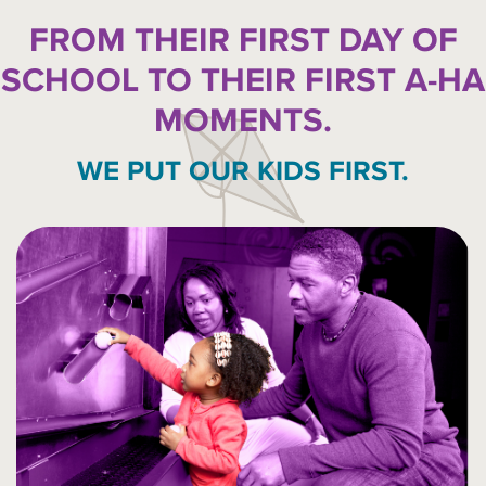
FROM THEIR FIRST DAY OF
SCHOOL TO THEIR FIRST A-HA
MOMENTS.
WE PUT OUR KIDS FIRST.