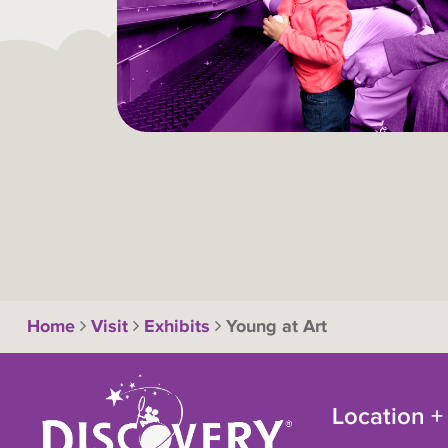
Home
Visit
Exhibits
Young at Art
Location +