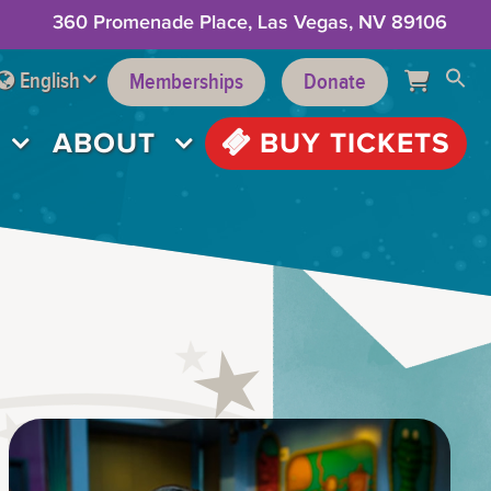
360 Promenade Place, Las Vegas, NV 89106
English
Memberships
Donate
ABOUT
BUY TICKETS