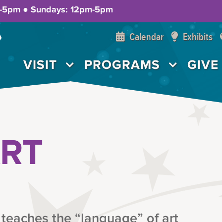
m-5pm ● Sundays: 12pm-5pm
Calendar
Exhibits
VISIT
PROGRAMS
GIVE
ART
 teaches the “language” of art