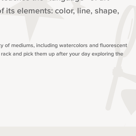
 its elements: color, line, shape,
iety of mediums, including watercolors and fluorescent
 rack and pick them up after your day exploring the