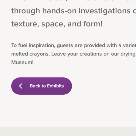
through hands-on investigations of
texture, space, and form!
To fuel inspiration, guests are provided with a var
melted crayons. Leave your creations on our drying
Museum!
Back to Exhibits