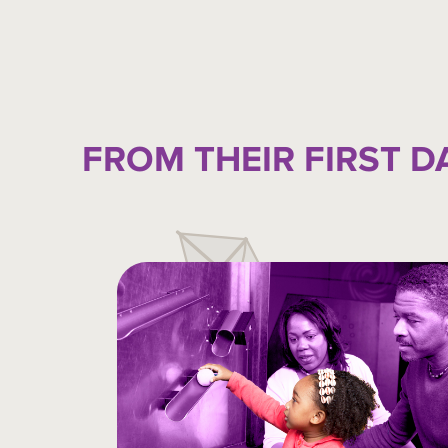
FROM THEIR FIRST D