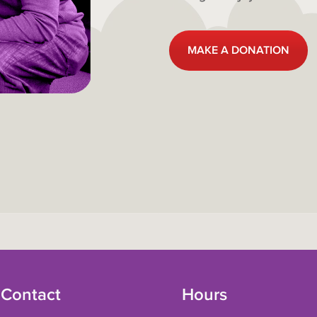
MAKE A DONATION
 Contact
Hours