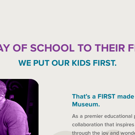
AY OF SCHOOL TO THEIR 
WE PUT OUR KIDS FIRST.
That’s a FIRST made
Museum.
As a premier educational 
collaboration that inspire
through the joy and won