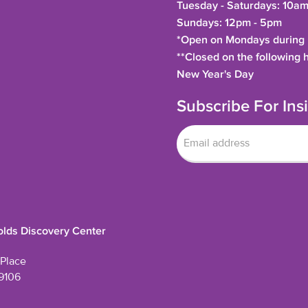
Tuesday - Saturdays: 10am
Sundays: 12pm - 5pm
*Open on Mondays during h
**Closed on the following 
New Year's Day
Subscribe For In
lds Discovery Center
Place
9106