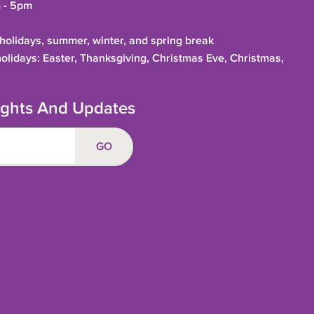
 - 5pm
olidays, summer, winter, and spring break
holidays: Easter, Thanksgiving, Christmas Eve, Christmas,
sights And Updates