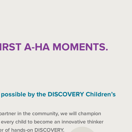
FIRST A-HA MOMENTS.
 possible by the DISCOVERY Children’s
partner in the community, we will champion
s every child to become an innovative thinker
der of hands-on DISCOVERY.