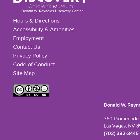
Hours & Directions
Accessibility & Amenities
Employment
Contact Us
Privacy Policy
Code of Conduct
Site Map
Donald W. Reyno
360 Promenade 
Las Vegas, NV 8
(702) 382-3445