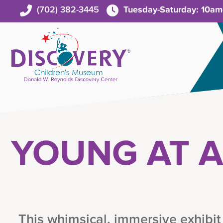
(702) 382-3445
Tuesday-Saturday: 10a
YOUNG AT 
This whimsical, immersive exhibit