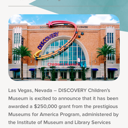
Las Vegas, Nevada – DISCOVERY Children’s
Museum is excited to announce that it has been
awarded a $250,000 grant from the prestigious
Museums for America Program, administered by
the Institute of Museum and Library Services