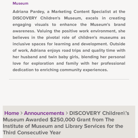
Museum
Adriana Pardey, a Marketing Content Specialist at the
DISCOVERY Children's Museum, excels in creating
engaging visuals to enhance the Museum's brand
awareness. Valuing the positive work environment, she
believes in the pivotal role of children's museums as
inclusive spaces for learning and development. Outside
of work, Adriana enjoys road trips and quality time with
her husband and twin baby girls, blending her personal
love for exploration and family with her professional
dedication to enriching community experiences.
Home
Announcements
DISCOVERY Children\’s
Museum Awarded $250,000 Grant from The
Institute of Museum and Library Services for the
Third Consecutive Year