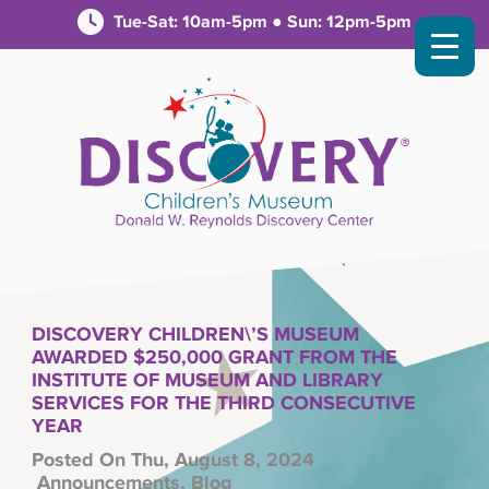
Tue-Sat: 10am-5pm ● Sun: 12pm-5pm
DISCOVERY CHILDREN\’S MUSEUM
AWARDED $250,000 GRANT FROM THE
INSTITUTE OF MUSEUM AND LIBRARY
SERVICES FOR THE THIRD CONSECUTIVE
YEAR
Posted On Thu, August 8, 2024
Announcements
,
Blog