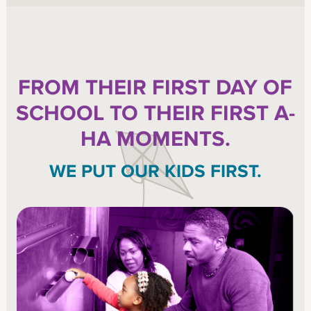
FROM THEIR FIRST DAY OF
SCHOOL TO THEIR FIRST A-
HA MOMENTS.
WE PUT OUR KIDS FIRST.