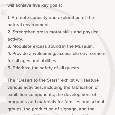
will achieve five key goals:
1. Promote curiosity and exploration of the
natural environment.
2. Strengthen gross motor skills and physical
activity.
3. Modulate excess sound in the Museum.
4. Provide a welcoming, accessible environment
for all ages and abilities.
5. Prioritize the safety of all guests.
The “Desert to the Stars” exhibit will feature
various activities, including the fabrication of
exhibition components, the development of
programs and materials for families and school
groups, the production of signage, and the