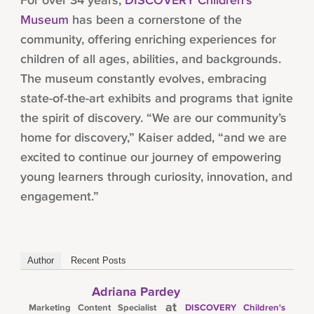
For over 34 years,
DISCOVERY Children’s
Museum
has been a cornerstone of the
community, offering enriching experiences for
children of all ages, abilities, and backgrounds.
The museum constantly evolves, embracing
state-of-the-art exhibits and programs that ignite
the spirit of discovery. “We are our community’s
home for discovery,” Kaiser added, “and we are
excited to continue our journey of empowering
young learners through curiosity, innovation, and
engagement.”
Author
Recent Posts
Adriana Pardey
at
Marketing Content Specialist
DISCOVERY Children's