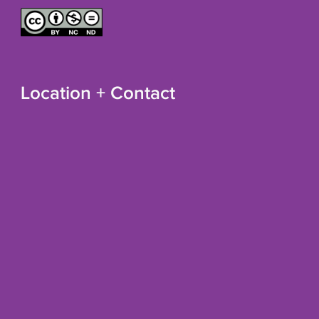
Location + Contact