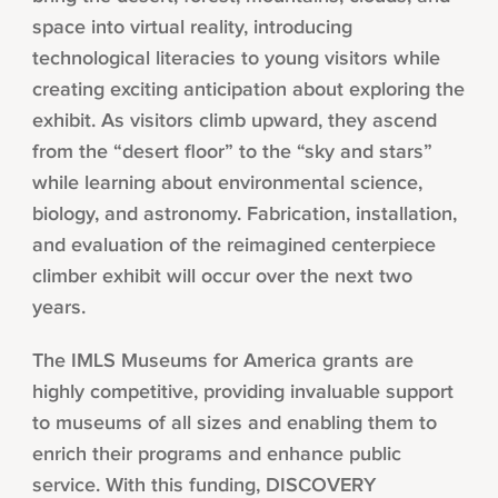
space into virtual reality, introducing
technological literacies to young visitors while
creating exciting anticipation about exploring the
exhibit. As visitors climb upward, they ascend
from the “desert floor” to the “sky and stars”
while learning about environmental science,
biology, and astronomy. Fabrication, installation,
and evaluation of the reimagined centerpiece
climber exhibit will occur over the next two
years.
The IMLS Museums for America grants are
highly competitive, providing invaluable support
to museums of all sizes and enabling them to
enrich their programs and enhance public
service. With this funding, DISCOVERY