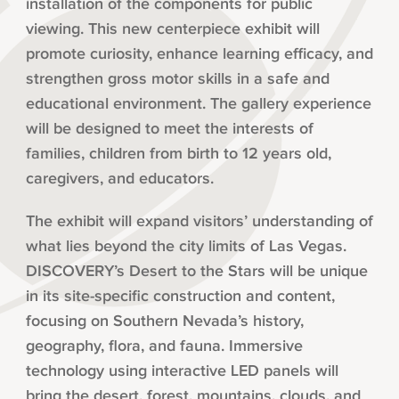
installation of the components for public
viewing. This new centerpiece exhibit will
promote curiosity, enhance learning efficacy, and
strengthen gross motor skills in a safe and
educational environment. The gallery experience
will be designed to meet the interests of
families, children from birth to 12 years old,
caregivers, and educators.
The exhibit will expand visitors’ understanding of
what lies beyond the city limits of Las Vegas.
DISCOVERY’s Desert to the Stars will be unique
in its site-specific construction and content,
focusing on Southern Nevada’s history,
geography, flora, and fauna. Immersive
technology using interactive LED panels will
bring the desert, forest, mountains, clouds, and