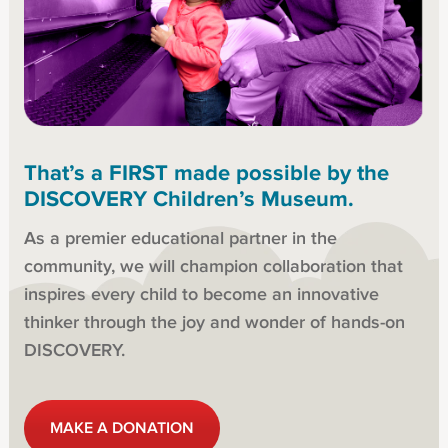
That’s a FIRST made possible by the
DISCOVERY Children’s Museum.
As a premier educational partner in the
community, we will champion collaboration that
inspires every child to become an innovative
thinker through the joy and wonder of hands-on
DISCOVERY.
MAKE A DONATION