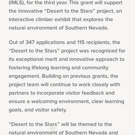
(IMLS), for the third year. This grant will support
the innovative “Desert to the Stars” project, an
interactive climber exhibit that explores the
natural environment of Southern Nevada.
Out of 347 applications and 115 recipients, the
“Desert to the Stars” project was recognized for
its exceptional merit and innovative approach to
fostering lifelong learning and community
engagement. Building on previous grants, the
project team will continue to work closely with
partners to incorporate visitor feedback and
ensure a welcoming environment, clear learning
goals, and visitor safety.
“Desert to the Stars” will be themed to the
natural environment of Southern Nevada and