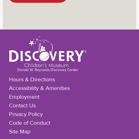
Hours & Directions
Accessibility & Amenities
Employment
Contact Us
Privacy Policy
Code of Conduct
Site Map