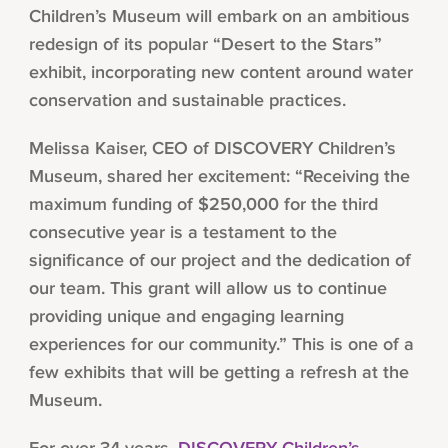
Children’s Museum will embark on an ambitious
redesign of its popular “Desert to the Stars”
exhibit, incorporating new content around water
conservation and sustainable practices.
Melissa Kaiser, CEO of DISCOVERY Children’s
Museum, shared her excitement: “Receiving the
maximum funding of $250,000 for the third
consecutive year is a testament to the
significance of our project and the dedication of
our team. This grant will allow us to continue
providing unique and engaging learning
experiences for our community.” This is one of a
few exhibits that will be getting a refresh at the
Museum.