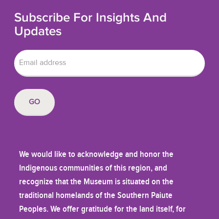
Subscribe For Insights And
Updates
We would like to acknowledge and honor the
Indigenous communities of this region, and
recognize that the Museum is situated on the
traditional homelands of the Southern Paiute
Peoples. We offer gratitude for the land itself, for