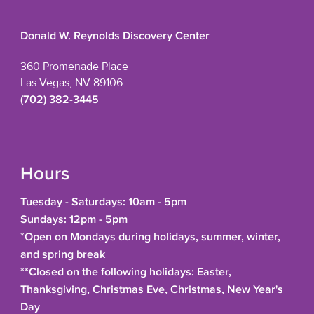
Donald W. Reynolds Discovery Center
360 Promenade Place
Las Vegas, NV 89106
(702) 382-3445
Hours
Tuesday - Saturdays: 10am - 5pm
Sundays: 12pm - 5pm
*Open on Mondays during holidays, summer, winter,
and spring break
**Closed on the following holidays: Easter,
Thanksgiving, Christmas Eve, Christmas, New Year's
Day