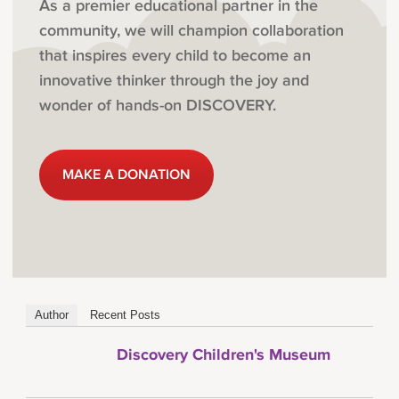
As a premier educational partner in the
community, we will champion collaboration
that inspires every child to become an
innovative thinker through the joy and
wonder of hands-on DISCOVERY.
MAKE A DONATION
Author
Recent Posts
Discovery Children's Museum