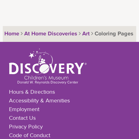
Home
At Home Discoveries
Art
Coloring Pages
Hours & Directions
Accessibility & Amenities
Employment
Contact Us
Privacy Policy
Code of Conduct