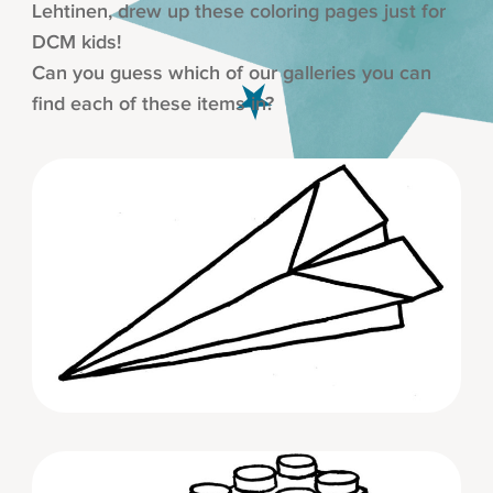
Lehtinen, drew up these coloring pages just for
DCM kids!
Can you guess which of our galleries you can
find each of these items in?