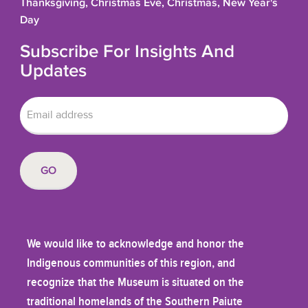
Thanksgiving, Christmas Eve, Christmas, New Year's
Day
Subscribe For Insights And
Updates
We would like to acknowledge and honor the
Indigenous communities of this region, and
recognize that the Museum is situated on the
traditional homelands of the Southern Paiute