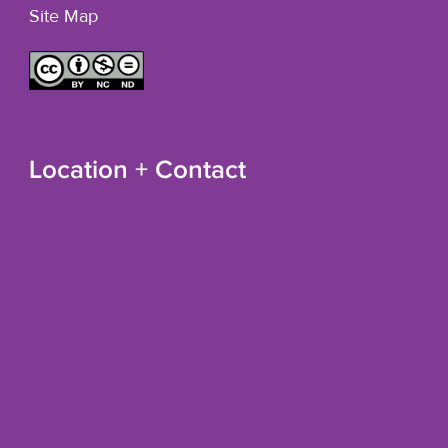
Site Map
Location + Contact