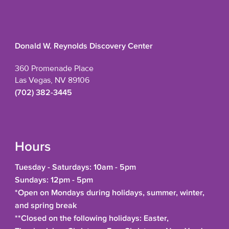
Donald W. Reynolds Discovery Center
360 Promenade Place
Las Vegas, NV 89106
(702) 382-3445
Hours
Tuesday - Saturdays: 10am - 5pm
Sundays: 12pm - 5pm
*Open on Mondays during holidays, summer, winter,
and spring break
**Closed on the following holidays: Easter,