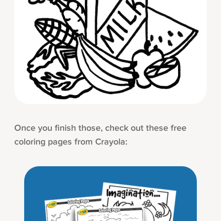
Once you finish those, check out these free
coloring pages from Crayola: