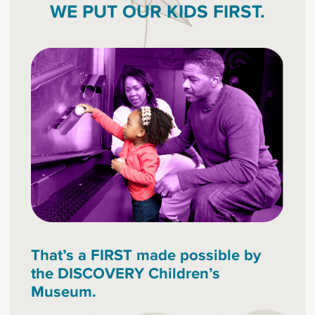
WE PUT OUR KIDS FIRST.
That’s a FIRST made possible by
the DISCOVERY Children’s
Museum.