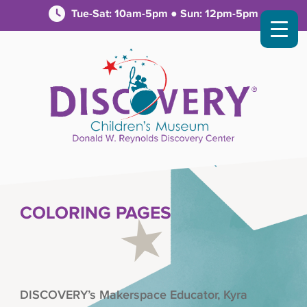
Tue-Sat: 10am-5pm ● Sun: 12pm-5pm
COLORING PAGES
DISCOVERY’s Makerspace Educator, Kyra