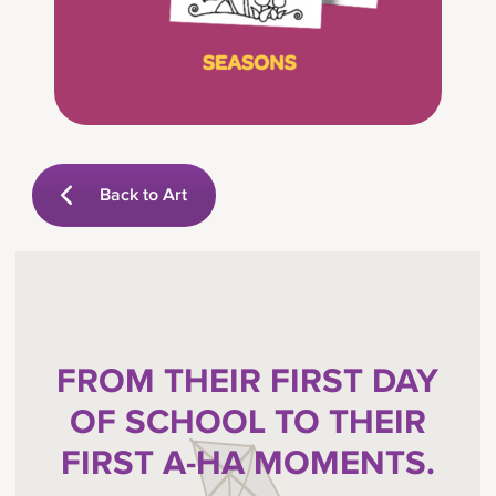
Back to Art
FROM THEIR FIRST DAY
OF SCHOOL TO THEIR
FIRST A-HA MOMENTS.