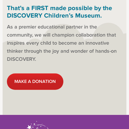
That’s a FIRST made possible by the
DISCOVERY Children’s Museum.
As a premier educational partner in the
community, we will champion collaboration that
inspires every child to become an innovative
thinker through the joy and wonder of hands-on
DISCOVERY.
MAKE A DONATION