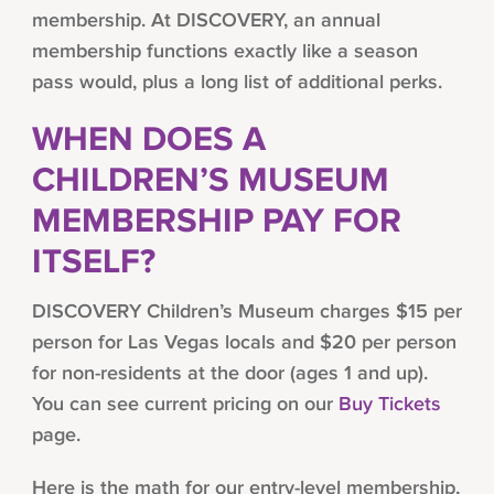
membership. At DISCOVERY, an annual
membership functions exactly like a season
pass would, plus a long list of additional perks.
WHEN DOES A
CHILDREN’S MUSEUM
MEMBERSHIP PAY FOR
ITSELF?
DISCOVERY Children’s Museum charges $15 per
person for Las Vegas locals and $20 per person
for non-residents at the door (ages 1 and up).
You can see current pricing on our
Buy Tickets
page.
Here is the math for our entry-level membership,