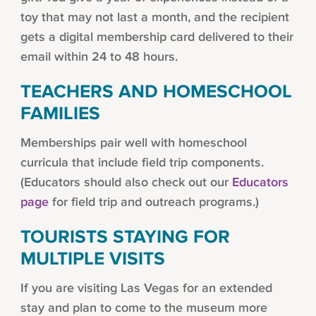
toy that may not last a month, and the recipient
gets a digital membership card delivered to their
email within 24 to 48 hours.
TEACHERS AND HOMESCHOOL
FAMILIES
Memberships pair well with homeschool
curricula that include field trip components.
(Educators should also check out our
Educators
page
for field trip and outreach programs.)
TOURISTS STAYING FOR
MULTIPLE VISITS
If you are visiting Las Vegas for an extended
stay and plan to come to the museum more