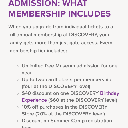
ADMISSION: WHAT
MEMBERSHIP INCLUDES
When you upgrade from individual tickets to a
full annual membership at DISCOVERY, your
family gets more than just gate access. Every
membership tier includes:
Unlimited free Museum admission for one
year
Up to two cardholders per membership
(four at the DISCOVERY level)
$40 discount on one DISCOVERY
Birthday
Experience
($60 at the DISCOVERY level)
10% off purchases in the DISCOVERY
Store (20% at the DISCOVERY level)
Discount on Summer Camp registration
fees