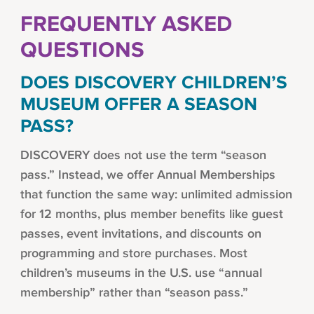
FREQUENTLY ASKED
QUESTIONS
DOES DISCOVERY CHILDREN’S
MUSEUM OFFER A SEASON
PASS?
DISCOVERY does not use the term “season
pass.” Instead, we offer Annual Memberships
that function the same way: unlimited admission
for 12 months, plus member benefits like guest
passes, event invitations, and discounts on
programming and store purchases. Most
children’s museums in the U.S. use “annual
membership” rather than “season pass.”