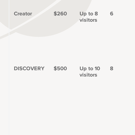
Creator
$260
Up to 8
6
visitors
DISCOVERY
$500
Up to 10
8
visitors