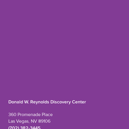
Donald W. Reynolds Discovery Center
360 Promenade Place
Las Vegas, NV 89106
(702) 382-3445