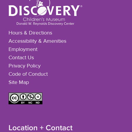
Hours & Directions
Accessibility & Amenities
Employment
Contact Us
Privacy Policy
Code of Conduct
Site Map
Location + Contact