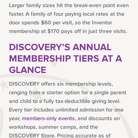
Larger family sizes hit the break-even point even
faster. A family of four paying local rates at the
door spends $60 per visit, so the Inventor
membership at $170 pays off in just three visits.
DISCOVERY’S ANNUAL
MEMBERSHIP TIERS AT A
GLANCE
DISCOVERY offers six membership levels,
ranging from a starter option for a single parent
and child to a fully tax-deductible giving level.
Every tier includes unlimited admission for one
year,
members-only events
, and discounts on
workshops, summer camps, and the
DISCOVERY Store. Pricing accurate as of