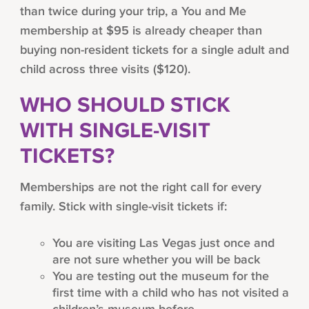
than twice during your trip, a You and Me
membership at $95 is already cheaper than
buying non-resident tickets for a single adult and
child across three visits ($120).
WHO SHOULD STICK
WITH SINGLE-VISIT
TICKETS?
Memberships are not the right call for every
family. Stick with single-visit tickets if:
You are visiting Las Vegas just once and
are not sure whether you will be back
You are testing out the museum for the
first time with a child who has not visited a