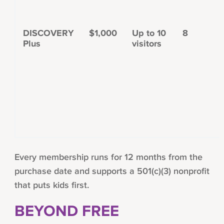
DISCOVERY
$1,000
Up to 10
8
Plus
visitors
Every membership runs for 12 months from the
purchase date and supports a 501(c)(3) nonprofit
that puts kids first.
BEYOND FREE