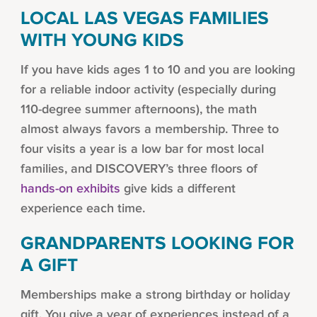
LOCAL LAS VEGAS FAMILIES
WITH YOUNG KIDS
If you have kids ages 1 to 10 and you are looking
for a reliable indoor activity (especially during
110-degree summer afternoons), the math
almost always favors a membership. Three to
four visits a year is a low bar for most local
families, and DISCOVERY’s three floors of
hands-on exhibits
give kids a different
experience each time.
GRANDPARENTS LOOKING FOR
A GIFT
Memberships make a strong birthday or holiday
gift. You give a year of experiences instead of a