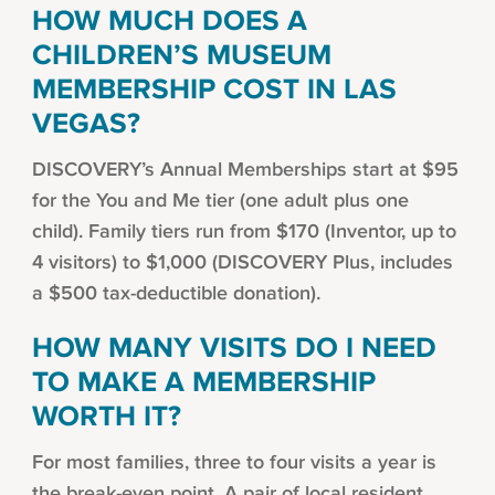
HOW MUCH DOES A
CHILDREN’S MUSEUM
MEMBERSHIP COST IN LAS
VEGAS?
DISCOVERY’s Annual Memberships start at $95
for the You and Me tier (one adult plus one
child). Family tiers run from $170 (Inventor, up to
4 visitors) to $1,000 (DISCOVERY Plus, includes
a $500 tax-deductible donation).
HOW MANY VISITS DO I NEED
TO MAKE A MEMBERSHIP
WORTH IT?
For most families, three to four visits a year is
the break-even point. A pair of local resident