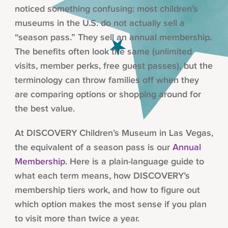
noticed something confusing: most children’s
museums in the U.S. do not actually sell a
“season pass.” They sell an annual membership.
The benefits often look the same (unlimited
visits, member perks, free guest passes), but the
terminology can throw families off when they
are comparing options or shopping around for
the best value.
At DISCOVERY Children’s Museum in Las Vegas,
the equivalent of a season pass is our
Annual
Membership
. Here is a plain-language guide to
what each term means, how DISCOVERY’s
membership tiers work, and how to figure out
which option makes the most sense if you plan
to visit more than twice a year.