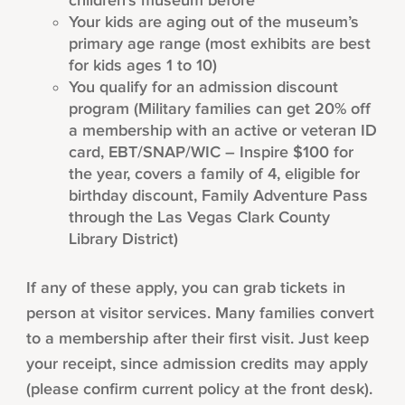
children’s museum before
Your kids are aging out of the museum’s
primary age range (most exhibits are best
for kids ages 1 to 10)
You qualify for an admission discount
program (Military families can get 20% off
a membership with an active or veteran ID
card, EBT/SNAP/WIC – Inspire $100 for
the year, covers a family of 4, eligible for
birthday discount, Family Adventure Pass
through the Las Vegas Clark County
Library District)
If any of these apply, you can grab tickets in
person at visitor services. Many families convert
to a membership after their first visit. Just keep
your receipt, since admission credits may apply
(please confirm current policy at the front desk).