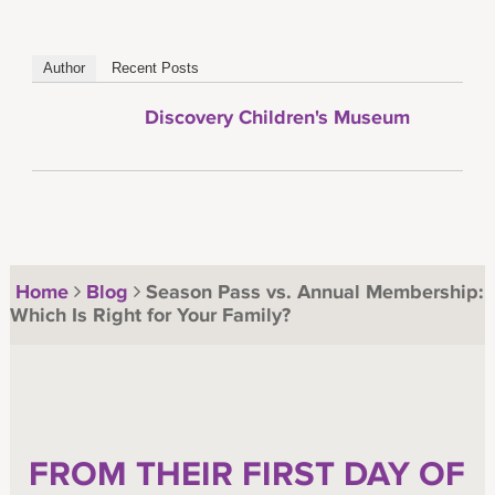
Author
Recent Posts
Discovery Children's Museum
Home
Blog
Season Pass vs. Annual Membership:
Which Is Right for Your Family?
FROM THEIR FIRST DAY OF