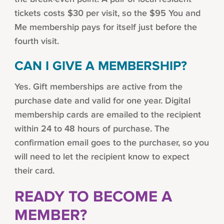
tickets costs $30 per visit, so the $95 You and
Me membership pays for itself just before the
fourth visit.
CAN I GIVE A MEMBERSHIP?
Yes. Gift memberships are active from the
purchase date and valid for one year. Digital
membership cards are emailed to the recipient
within 24 to 48 hours of purchase. The
confirmation email goes to the purchaser, so you
will need to let the recipient know to expect
their card.
READY TO BECOME A
MEMBER?