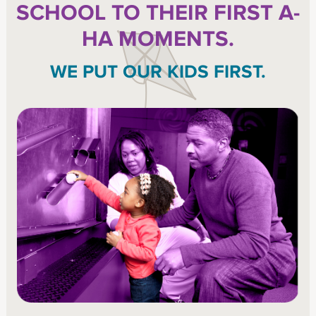
SCHOOL TO THEIR FIRST A-
HA MOMENTS.
WE PUT OUR KIDS FIRST.