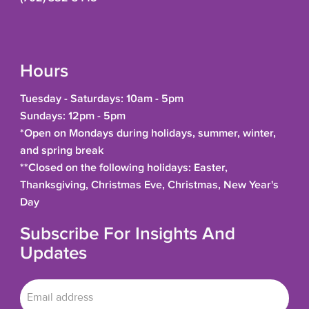
Hours
Tuesday - Saturdays: 10am - 5pm
Sundays: 12pm - 5pm
*Open on Mondays during holidays, summer, winter,
and spring break
**Closed on the following holidays: Easter,
Thanksgiving, Christmas Eve, Christmas, New Year's
Day
Subscribe For Insights And
Updates