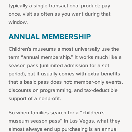
typically a single transactional product: pay
once, visit as often as you want during that
window.
ANNUAL MEMBERSHIP
Children’s museums almost universally use the
term “annual membership.” It works much like a
season pass (unlimited admission for a set
period), but it usually comes with extra benefits
that a basic pass does not: member-only events,
discounts on programming, and tax-deductible
support of a nonprofit.
So when families search for a “children’s
museum season pass” in Las Vegas, what they
almost always end up purchasing is an annual