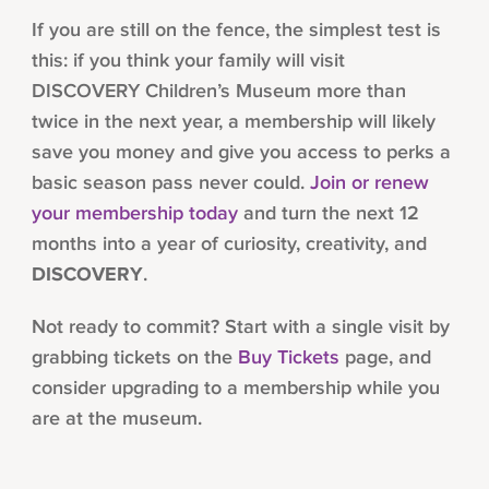
If you are still on the fence, the simplest test is
this: if you think your family will visit
DISCOVERY Children’s Museum more than
twice in the next year, a membership will likely
save you money and give you access to perks a
basic season pass never could.
Join or renew
your membership today
and turn the next 12
months into a year of curiosity, creativity, and
DISCOVERY
.
Not ready to commit? Start with a single visit by
grabbing tickets on the
Buy Tickets
page, and
consider upgrading to a membership while you
are at the museum.