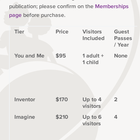
publication; please confirm on the
Memberships
page
before purchase.
Tier
Price
Visitors
Guest
Included
Passes
/ Year
You and Me
$95
1 adult +
None
1 child
Inventor
$170
Up to 4
2
visitors
Imagine
$210
Up to 6
4
visitors