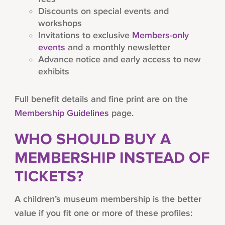
Discounts on special events and
workshops
Invitations to exclusive
Members-only
events
and a monthly newsletter
Advance notice and early access to new
exhibits
Full benefit details and fine print are on the
Membership Guidelines
page.
WHO SHOULD BUY A
MEMBERSHIP INSTEAD OF
TICKETS?
A children’s museum membership is the better
value if you fit one or more of these profiles: