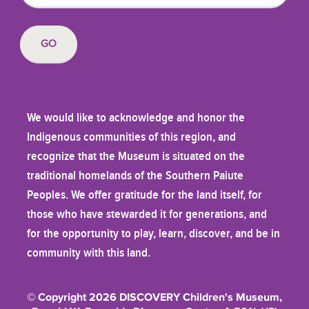
We would like to acknowledge and honor the
Indigenous communities of this region, and
recognize that the Museum is situated on the
traditional homelands of the Southern Paiute
Peoples. We offer gratitude for the land itself, for
those who have stewarded it for generations, and
for the opportunity to play, learn, discover, and be in
community with this land.
© Copyright 2026 DISCOVERY Children's Museum,