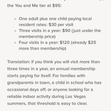
the You and Me tier at $95:
One adult plus one child paying local
resident rates: $30 per visit
Three visits in a year: $90 (just under the
membership price)
Four visits in a year: $120 (already $25
more than membership)
Translation: if you think you will visit more than
three times in a year, an annual membership
starts paying for itself. For families with
grandparents in town, a child in school who has
occasional days off, or anyone looking for a
reliable indoor activity during Las Vegas
summers, that threshold is easy to clear.