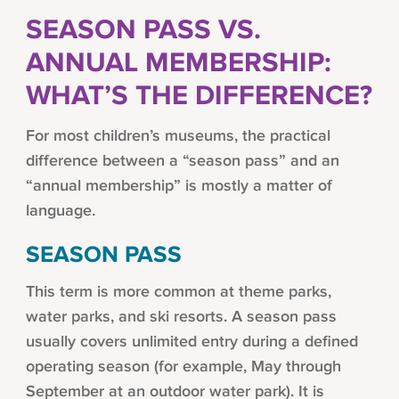
SEASON PASS VS.
ANNUAL MEMBERSHIP:
WHAT’S THE DIFFERENCE?
For most children’s museums, the practical
difference between a “season pass” and an
“annual membership” is mostly a matter of
language.
SEASON PASS
This term is more common at theme parks,
water parks, and ski resorts. A season pass
usually covers unlimited entry during a defined
operating season (for example, May through
September at an outdoor water park). It is