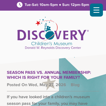
Tue-Sat: 10am-5pm ● Sun: 12pm-5pm
SEASON PASS VS. ANNUAL MEMBERSHIP:
WHICH IS RIGHT FOR YOUR FAMILY?
Posted On Wed, May 27, 2026
Blog
If you have looked into a children’s museum
season pass for your family, you may have