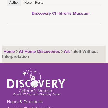
Author
Recent Posts
Discovery Children's Museum
Home
At Home Discoveries
Art
Self Without
Interpretation
Hours & Directions