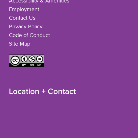
Accessibility & Amenities
Employment
Contact Us
Privacy Policy
Code of Conduct
Site Map
Location + Contact