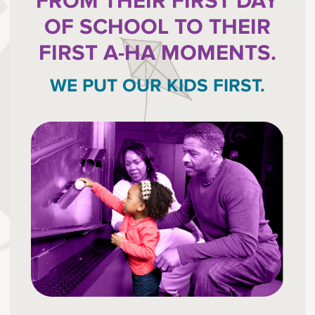
FROM THEIR FIRST DAY
OF SCHOOL TO THEIR
FIRST A-HA MOMENTS.
WE PUT OUR KIDS FIRST.