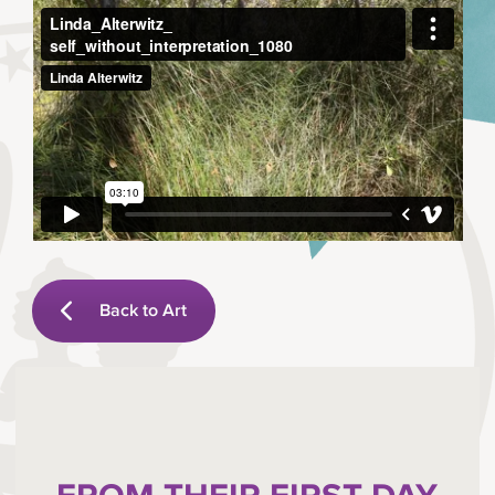
Back to Art