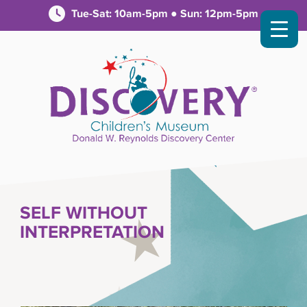
Tue-Sat: 10am-5pm ● Sun: 12pm-5pm
SELF WITHOUT
INTERPRETATION