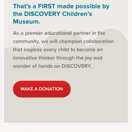
That’s a FIRST made possible by
the DISCOVERY Children’s
Museum.
As a premier educational partner in the
community, we will champion collaboration
that inspires every child to become an
innovative thinker through the joy and
wonder of hands-on DISCOVERY.
MAKE A DONATION