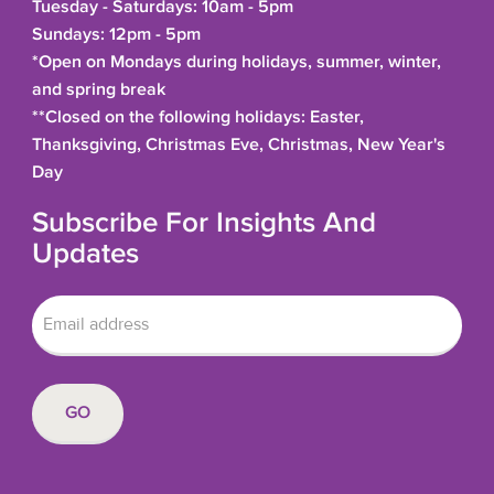
Tuesday - Saturdays: 10am - 5pm
Sundays: 12pm - 5pm
*Open on Mondays during holidays, summer, winter,
and spring break
**Closed on the following holidays: Easter,
Thanksgiving, Christmas Eve, Christmas, New Year's
Day
Subscribe For Insights And
Updates