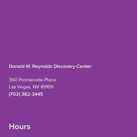
Donald W. Reynolds Discovery Center
360 Promenade Place
Las Vegas, NV 89106
(702) 382-3445
Hours