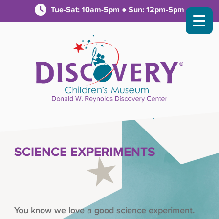
Tue-Sat: 10am-5pm ● Sun: 12pm-5pm
SCIENCE EXPERIMENTS
You know we love a good science experiment.