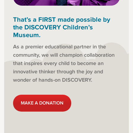
That’s a FIRST made possible by
the DISCOVERY Children’s
Museum.
As a premier educational partner in the
community, we will champion collaboration
that inspires every child to become an
innovative thinker through the joy and
wonder of hands-on DISCOVERY.
MAKE A DONATION