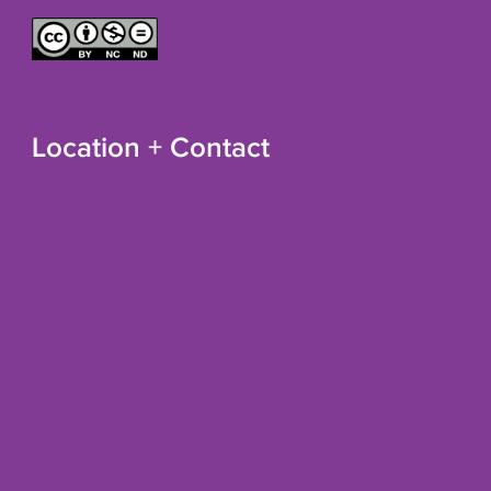
Location + Contact