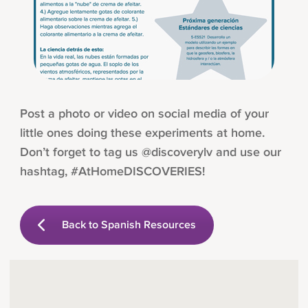
Post a photo or video on social media of your
little ones doing these experiments at home.
Don’t forget to tag us @discoverylv and use our
hashtag, #AtHomeDISCOVERIES!
Back to Spanish Resources