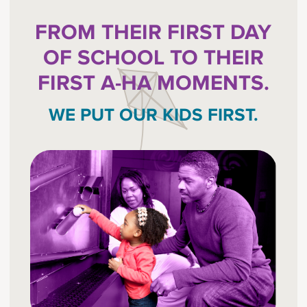
FROM THEIR FIRST DAY
OF SCHOOL TO THEIR
FIRST A-HA MOMENTS.
WE PUT OUR KIDS FIRST.