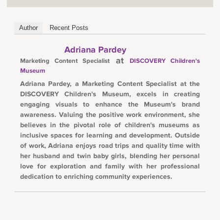
Author
Recent Posts
Adriana Pardey
at
Marketing Content Specialist
DISCOVERY Children's
Museum
Adriana Pardey, a Marketing Content Specialist at the
DISCOVERY Children's Museum, excels in creating
engaging visuals to enhance the Museum's brand
awareness. Valuing the positive work environment, she
believes in the pivotal role of children's museums as
inclusive spaces for learning and development. Outside
of work, Adriana enjoys road trips and quality time with
her husband and twin baby girls, blending her personal
love for exploration and family with her professional
dedication to enriching community experiences.