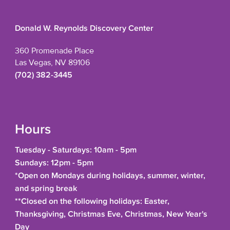
Donald W. Reynolds Discovery Center
360 Promenade Place
Las Vegas, NV 89106
(702) 382-3445
Hours
Tuesday - Saturdays: 10am - 5pm
Sundays: 12pm - 5pm
*Open on Mondays during holidays, summer, winter,
and spring break
**Closed on the following holidays: Easter,
Thanksgiving, Christmas Eve, Christmas, New Year's
Day