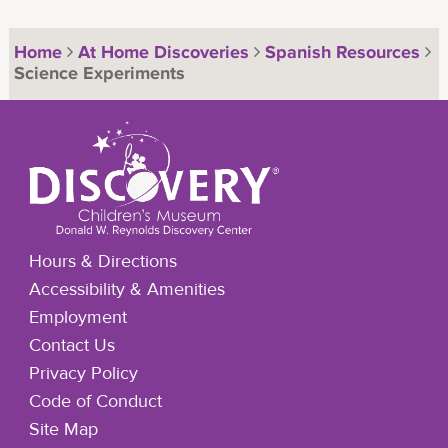
Home
At Home Discoveries
Spanish Resources
Science Experiments
Hours & Directions
Accessibility & Amenities
Employment
Contact Us
Privacy Policy
Code of Conduct
Site Map