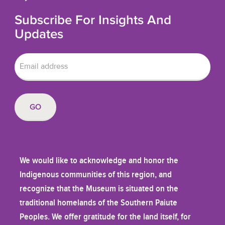
Subscribe For Insights And
Updates
We would like to acknowledge and honor the
Indigenous communities of this region, and
recognize that the Museum is situated on the
traditional homelands of the Southern Paiute
Peoples. We offer gratitude for the land itself, for