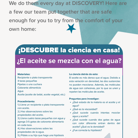
We do them every day at DISCOVERY! Here are
a few our team put together that are safe
enough for you to try from the comfort of your
own home: