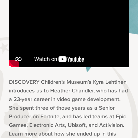
DISCOVERY Children’s Museum’s Kyra Lehtinen
introduces us to Heather Chandler, who has had
a 23-year career in video game development.
She spent three of those years as a Senior
Producer on Fortnite, and has led teams at Epic
Games, Electronic Arts, Ubisoft, and Activision.
Learn more about how she ended up in this