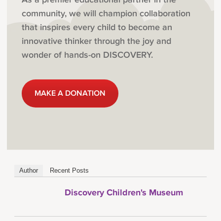
community, we will champion collaboration
that inspires every child to become an
innovative thinker through the joy and
wonder of hands-on DISCOVERY.
MAKE A DONATION
Author
Recent Posts
Discovery Children's Museum