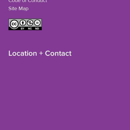
Code of Conduct
Site Map
Location + Contact