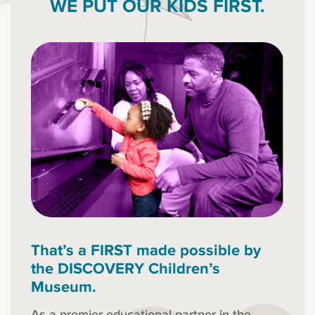
WE PUT OUR KIDS FIRST.
That’s a FIRST made possible by
the DISCOVERY Children’s
Museum.
As a premier educational partner in the