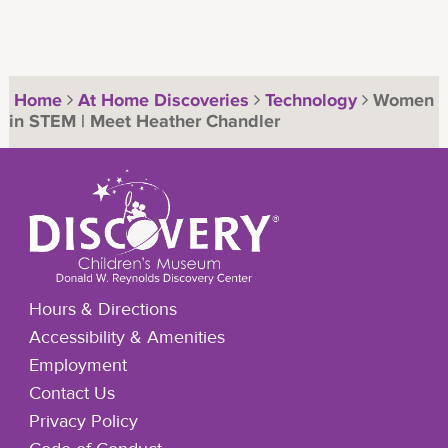
Home
At Home Discoveries
Technology
Women
in STEM | Meet Heather Chandler
Hours & Directions
Accessibility & Amenities
Employment
Contact Us
Privacy Policy