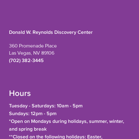
Donald W. Reynolds Discovery Center
360 Promenade Place
Las Vegas, NV 89106
(702) 382-3445
Hours
Tuesday - Saturdays: 10am - 5pm
Sundays: 12pm - 5pm
*Open on Mondays during holidays, summer, winter,
and spring break
**Closed on the following holidays: Easter,