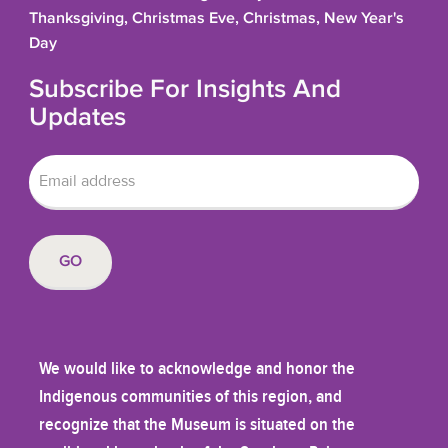
Thanksgiving, Christmas Eve, Christmas, New Year's
Day
Subscribe For Insights And
Updates
We would like to acknowledge and honor the
Indigenous communities of this region, and
recognize that the Museum is situated on the