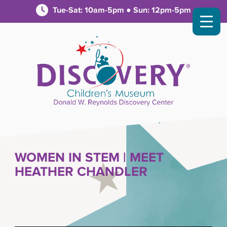
Tue-Sat: 10am-5pm ● Sun: 12pm-5pm
WOMEN IN STEM | MEET
HEATHER CHANDLER