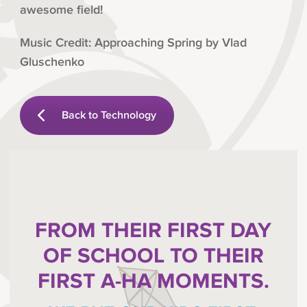
awesome field!
Music Credit: Approaching Spring by Vlad
Gluschenko
Back to Technology
FROM THEIR FIRST DAY
OF SCHOOL TO THEIR
FIRST A-HA MOMENTS.