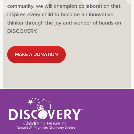
community, we will champion collaboration that
inspires every child to become an innovative
thinker through the joy and wonder of hands-on
DISCOVERY.
MAKE A DONATION