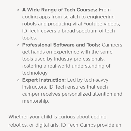
A Wide Range of Tech Courses:
From
coding apps from scratch to engineering
robots and producing viral YouTube videos,
iD Tech covers a broad spectrum of tech
topics.
Professional Software and Tools:
Campers
get hands-on experience with the same
tools used by industry professionals,
fostering a real-world understanding of
technology.
Expert Instruction:
Led by tech-savvy
instructors, iD Tech ensures that each
camper receives personalized attention and
mentorship.
Whether your child is curious about coding,
robotics, or digital arts, iD Tech Camps provide an