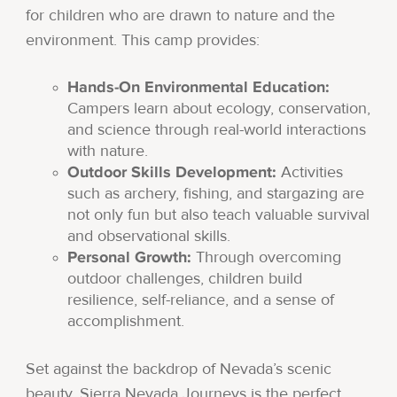
for children who are drawn to nature and the
environment. This camp provides:
Hands-On Environmental Education:
Campers learn about ecology, conservation,
and science through real-world interactions
with nature.
Outdoor Skills Development:
Activities
such as archery, fishing, and stargazing are
not only fun but also teach valuable survival
and observational skills.
Personal Growth:
Through overcoming
outdoor challenges, children build
resilience, self-reliance, and a sense of
accomplishment.
Set against the backdrop of Nevada’s scenic
beauty, Sierra Nevada Journeys is the perfect