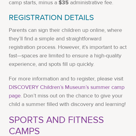
$35
camp starts, minus a
administrative fee.
REGISTRATION DETAILS
Parents can sign their children up online, where
they’ll find a simple and straightforward
registration process. However, it’s important to act
fast—spaces are limited to ensure a high-quality
experience, and spots fill up quickly.
For more information and to register, please visit
DISCOVERY Children’s Museum’s summer camp
page
. Don’t miss out on the chance to give your
child a summer filled with discovery and learning!
SPORTS AND FITNESS
CAMPS