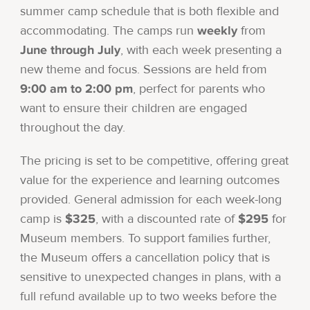
summer camp schedule that is both flexible and
weekly
accommodating. The camps run
from
June through July
, with each week presenting a
new theme and focus. Sessions are held from
9:00 am to 2:00 pm
, perfect for parents who
want to ensure their children are engaged
throughout the day.
The pricing is set to be competitive, offering great
value for the experience and learning outcomes
provided. General admission for each week-long
$325
$295
camp is
, with a discounted rate of
for
Museum members. To support families further,
the Museum offers a cancellation policy that is
sensitive to unexpected changes in plans, with a
full refund available up to two weeks before the