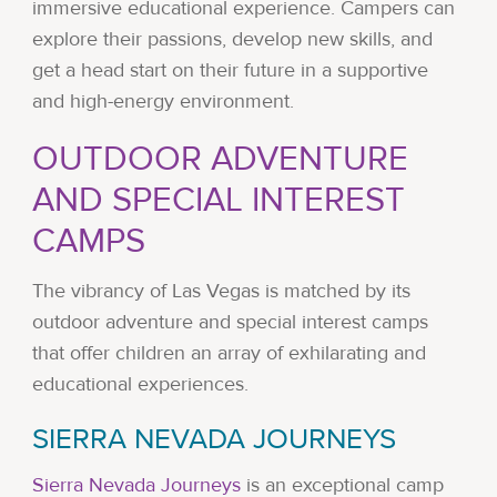
immersive educational experience. Campers can
explore their passions, develop new skills, and
get a head start on their future in a supportive
and high-energy environment.
OUTDOOR ADVENTURE
AND SPECIAL INTEREST
CAMPS
The vibrancy of Las Vegas is matched by its
outdoor adventure and special interest camps
that offer children an array of exhilarating and
educational experiences.
SIERRA NEVADA JOURNEYS
Sierra Nevada Journeys
is an exceptional camp