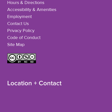
Hours & Directions
Accessibility & Amenities
Employment
Contact Us
Privacy Policy
Code of Conduct
Site Map
Location + Contact