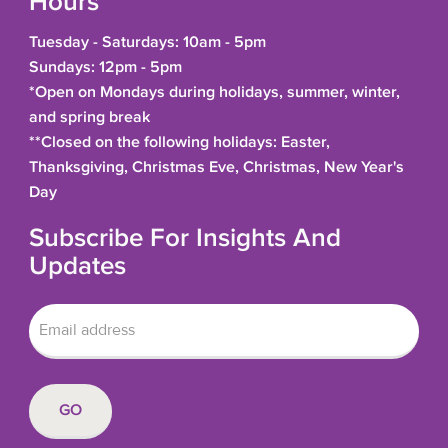
Hours
Tuesday - Saturdays: 10am - 5pm
Sundays: 12pm - 5pm
*Open on Mondays during holidays, summer, winter,
and spring break
**Closed on the following holidays: Easter,
Thanksgiving, Christmas Eve, Christmas, New Year's
Day
Subscribe For Insights And
Updates