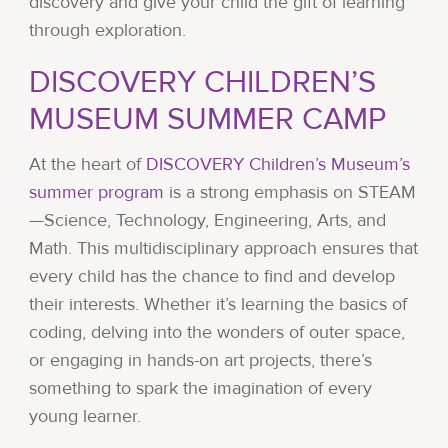
discovery and give your child the gift of learning
through exploration.
DISCOVERY CHILDREN’S
MUSEUM SUMMER CAMP
At the heart of
DISCOVERY Children’s Museum’s
summer program
is a strong emphasis on STEAM
—Science, Technology, Engineering, Arts, and
Math. This multidisciplinary approach ensures that
every child has the chance to find and develop
their interests. Whether it’s learning the basics of
coding, delving into the wonders of outer space,
or engaging in hands-on art projects, there’s
something to spark the imagination of every
young learner.