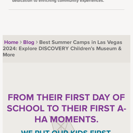
dedication to enriching community experiences.
Home
Blog
Best Summer Camps in Las Vegas
2024: Explore DISCOVERY Children’s Museum &
More
FROM THEIR FIRST DAY OF
SCHOOL TO THEIR FIRST A-
HA MOMENTS.