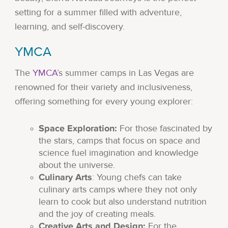
setting for a summer filled with adventure,
learning, and self-discovery.
YMCA
The
YMCA
’s summer camps in Las Vegas are
renowned for their variety and inclusiveness,
offering something for every young explorer:
Space Exploration:
For those fascinated by
the stars, camps that focus on space and
science fuel imagination and knowledge
about the universe.
Culinary Arts
: Young chefs can take
culinary arts camps where they not only
learn to cook but also understand nutrition
and the joy of creating meals.
Creative Arts and Design:
For the