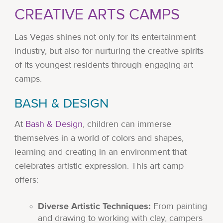
CREATIVE ARTS CAMPS
Las Vegas shines not only for its entertainment
industry, but also for nurturing the creative spirits
of its youngest residents through engaging art
camps.
BASH & DESIGN
At
Bash & Design
, children can immerse
themselves in a world of colors and shapes,
learning and creating in an environment that
celebrates artistic expression. This art camp
offers:
Diverse Artistic Techniques:
From painting
and drawing to working with clay, campers