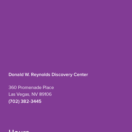
Donald W. Reynolds Discovery Center
360 Promenade Place
Las Vegas, NV 89106
(702) 382-3445