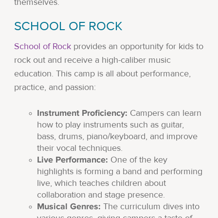
themselves.
SCHOOL OF ROCK
School of Rock
provides an opportunity for kids to
rock out and receive a high-caliber music
education. This camp is all about performance,
practice, and passion:
Instrument Proficiency:
Campers can learn
how to play instruments such as guitar,
bass, drums, piano/keyboard, and improve
their vocal techniques.
Live Performance:
One of the key
highlights is forming a band and performing
live, which teaches children about
collaboration and stage presence.
Musical Genres:
The curriculum dives into