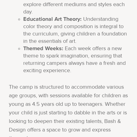
explore different mediums and styles each
day.
Educational Art Theory:
Understanding
color theory and composition is integral to
the curriculum, giving children a foundation
in the essentials of art.
Themed Weeks:
Each week offers a new
theme to spark imagination, ensuring that
returning campers always have a fresh and
exciting experience.
The camp is structured to accommodate various
age groups, with sessions available for children as
young as 4.5 years old up to teenagers. Whether
your child is just starting to dabble in the arts or is
looking to deepen their existing talents, Bash &
Design offers a space to grow and express