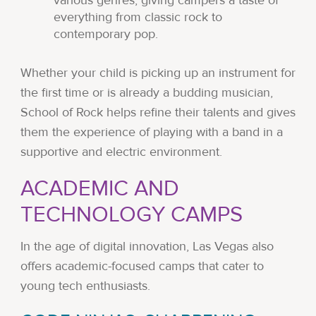
various genres, giving campers a taste of
everything from classic rock to
contemporary pop.
Whether your child is picking up an instrument for
the first time or is already a budding musician,
School of Rock helps refine their talents and gives
them the experience of playing with a band in a
supportive and electric environment.
ACADEMIC AND
TECHNOLOGY CAMPS
In the age of digital innovation, Las Vegas also
offers academic-focused camps that cater to
young tech enthusiasts.