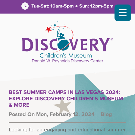
Tue-Sat: 10am-5pm ● Sun: 12pm-5pm
BEST SUMMER CAMPS IN LAS VEGAS 2024:
EXPLORE DISCOVERY CHILDREN’S MUSEUM
& MORE
Posted On Mon, February 12, 2024
Blog
Looking for an engaging and educational summer