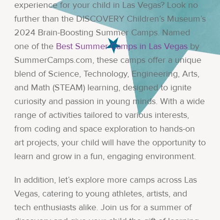
experience for your child in Las Vegas? Look no
further than the DISCOVERY Children’s Museum’s
2024 Brain-Boosting Summer Camps. Named
one of the
Best Summer Camps in Las Vegas
by
SummerCamps.com, these camps offer a unique
blend of Science, Technology, Engineering, Arts,
and Math (STEAM) learning, designed to ignite
curiosity and passion in young minds. With a wide
range of activities tailored to various interests,
from coding and space exploration to hands-on
art projects, your child will have the opportunity to
learn and grow in a fun, engaging environment.
In addition, let’s explore more camps across Las
Vegas, catering to young athletes, artists, and
tech enthusiasts alike. Join us for a summer of