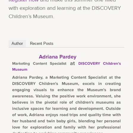
with exploration and learning at the DISCOVERY
Children’s Museum.
Author
Recent Posts
Adriana Pardey
at
Marketing Content Specialist
DISCOVERY Children's
Museum
Adriana Pardey, a Marketing Content Specialist at the
DISCOVERY Children's Museum, excels in creating
engaging visuals to enhance the Museum's brand
awareness. Valuing the positive work environment, she
believes in the pivotal role of children's museums as
inclusive spaces for learning and development. Outside
of work, Adriana enjoys road trips and quality time with
her husband and twin baby girls, blending her personal
love for exploration and family with her professional