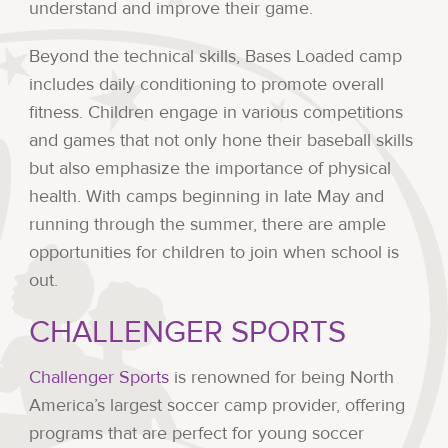
understand and improve their game.
Beyond the technical skills, Bases Loaded camp
includes daily conditioning to promote overall
fitness. Children engage in various competitions
and games that not only hone their baseball skills
but also emphasize the importance of physical
health. With camps beginning in late May and
running through the summer, there are ample
opportunities for children to join when school is
out.
CHALLENGER SPORTS
Challenger Sports
is renowned for being North
America’s largest soccer camp provider, offering
programs that are perfect for young soccer