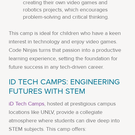
creating their own video games and
robotics projects, which encourages
problem-solving and critical thinking.
This camp is ideal for children who have a keen
interest in technology and enjoy video games.
Code Ninjas turns that passion into a productive
learning experience, setting the foundation for
future success in any tech-driven career.
ID TECH CAMPS: ENGINEERING
FUTURES WITH STEM
iD Tech Camps
, hosted at prestigious campus
locations like UNLV, provide a collegiate
atmosphere where students can dive deep into
STEM subjects. This camp offers: