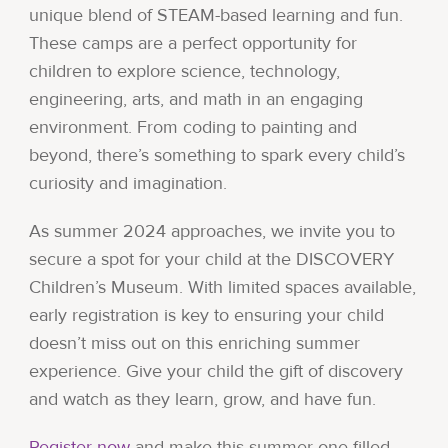
unique blend of STEAM-based learning and fun.
These camps are a perfect opportunity for
children to explore science, technology,
engineering, arts, and math in an engaging
environment. From coding to painting and
beyond, there’s something to spark every child’s
curiosity and imagination.
As summer 2024 approaches, we invite you to
secure a spot for your child at the DISCOVERY
Children’s Museum. With limited spaces available,
early registration is key to ensuring your child
doesn’t miss out on this enriching summer
experience. Give your child the gift of discovery
and watch as they learn, grow, and have fun.
Register now
and make this summer one filled