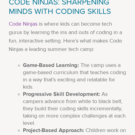
CODE NINJAS: SHARPENING
MINDS WITH CODING SKILLS
Code Ninjas
is where kids can become tech
gurus by learning the ins and outs of coding in a
fun, interactive setting. Here’s what makes Code
Ninjas a leading summer tech camp:
Game-Based Learning:
The camp uses a
game-based curriculum that teaches coding
in a way that’s exciting and relatable for
kids.
Progressive Skill Development:
As
campers advance from white to black belt,
they build their coding skills incrementally,
taking on more complex challenges at each
level.
Project-Based Approach:
Children work on