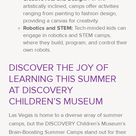
artistically inclined, camps offer activities
ranging from painting to fashion design,
providing a canvas for creativity.
Robotics and STEM:
Tech-minded kids can
engage in robotics and STEM camps,
where they build, program, and control their
own robots.
DISCOVER THE JOY OF
LEARNING THIS SUMMER
AT DISCOVERY
CHILDREN’S MUSEUM
Las Vegas is home to a diverse array of summer
camps, but the DISCOVERY Children’s Museum’s
Brain-Boosting Summer Camps stand out for their