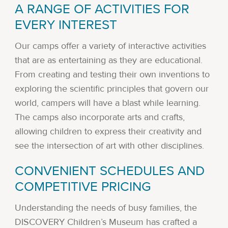
A RANGE OF ACTIVITIES FOR
EVERY INTEREST
Our camps offer a variety of interactive activities
that are as entertaining as they are educational.
From creating and testing their own inventions to
exploring the scientific principles that govern our
world, campers will have a blast while learning.
The camps also incorporate arts and crafts,
allowing children to express their creativity and
see the intersection of art with other disciplines.
CONVENIENT SCHEDULES AND
COMPETITIVE PRICING
Understanding the needs of busy families, the
DISCOVERY Children’s Museum has crafted a