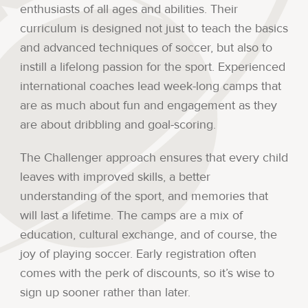
enthusiasts of all ages and abilities. Their
curriculum is designed not just to teach the basics
and advanced techniques of soccer, but also to
instill a lifelong passion for the sport. Experienced
international coaches lead week-long camps that
are as much about fun and engagement as they
are about dribbling and goal-scoring.
The Challenger approach ensures that every child
leaves with improved skills, a better
understanding of the sport, and memories that
will last a lifetime. The camps are a mix of
education, cultural exchange, and of course, the
joy of playing soccer. Early registration often
comes with the perk of discounts, so it’s wise to
sign up sooner rather than later.