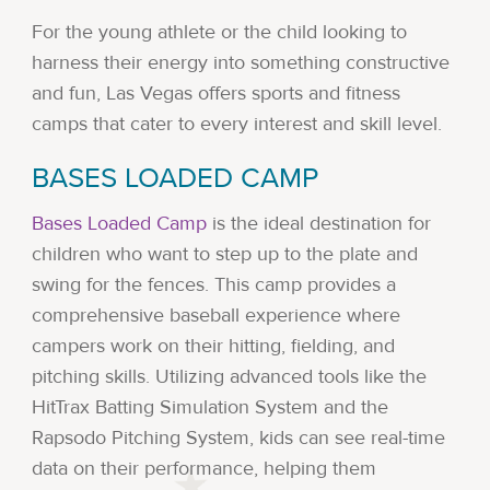
For the young athlete or the child looking to
harness their energy into something constructive
and fun, Las Vegas offers sports and fitness
camps that cater to every interest and skill level.
BASES LOADED CAMP
Bases Loaded Camp
is the ideal destination for
children who want to step up to the plate and
swing for the fences. This camp provides a
comprehensive baseball experience where
campers work on their hitting, fielding, and
pitching skills. Utilizing advanced tools like the
HitTrax Batting Simulation System and the
Rapsodo Pitching System, kids can see real-time
data on their performance, helping them