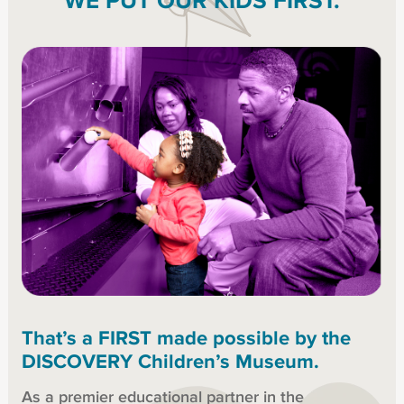
WE PUT OUR KIDS FIRST.
That’s a FIRST made possible by the
DISCOVERY Children’s Museum.
As a premier educational partner in the