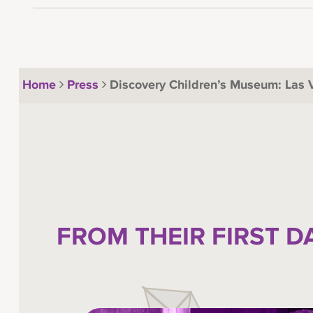
Home
Press
Discovery Children’s Museum: Las
FROM THEIR FIRST D