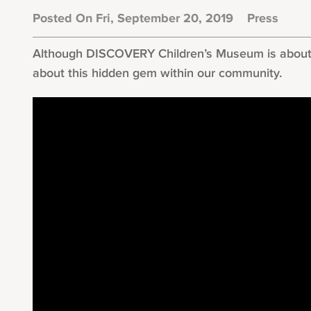
Posted On Fri, September 20, 2019
Press
Although DISCOVERY Children’s Museum is about to
about this hidden gem within our community.