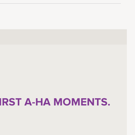
FIRST A-HA MOMENTS.