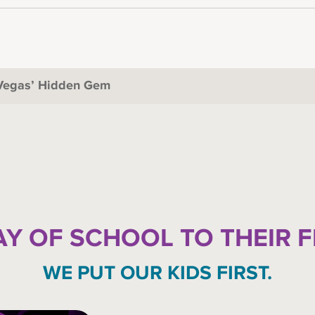
 Vegas’ Hidden Gem
AY OF SCHOOL TO THEIR 
WE PUT OUR KIDS FIRST.