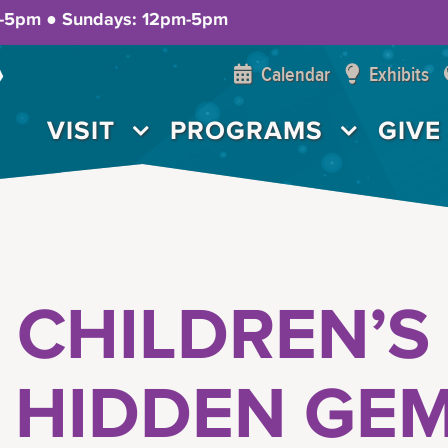
m-5pm ● Sundays: 12pm-5pm
Calendar
Exhibits
VISIT
PROGRAMS
GIVE
 CHILDREN’S
’ HIDDEN GE