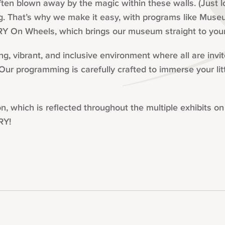
ten blown away by the magic within these walls. (Just 
. That’s why we make it easy, with programs like Museu
Y On Wheels, which brings our museum straight to you
, vibrant, and inclusive environment where all are invi
. Our programming is carefully crafted to immerse your lit
hich is reflected throughout the multiple exhibits on o
RY!