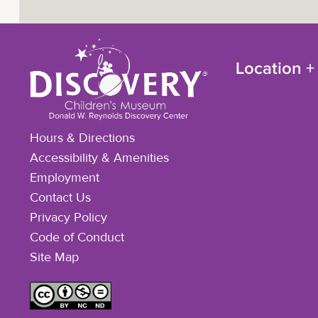
Location +
Hours & Directions
Accessibility & Amenities
Employment
Contact Us
Privacy Policy
Code of Conduct
Site Map