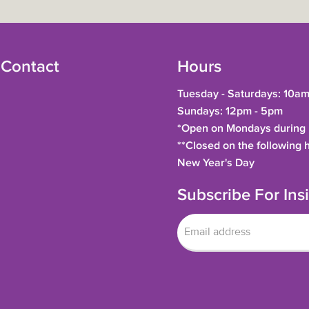
 Contact
Hours
Tuesday - Saturdays: 10am
Sundays: 12pm - 5pm
*Open on Mondays during h
**Closed on the following 
New Year's Day
Subscribe For In