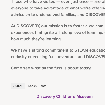
Those who have visited — even just once — are of
everyone to take advantage of what we’re offering
admission to underserved families, and DISCOVER
At DISCOVERY, our mission is to foster a welcoming
experiences that ignite a lifelong love of learning
how much they’re learning.
We have a strong commitment to STEAM education, w
curiosity-quenching fun, adventure, and DISCOVE
Come see what all the fuss is about today!
Author
Recent Posts
Discovery Children's Museum