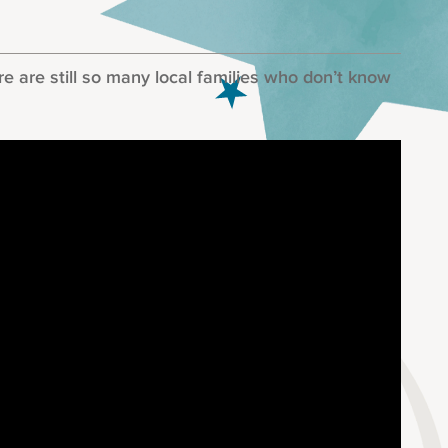
 are still so many local families who don’t know