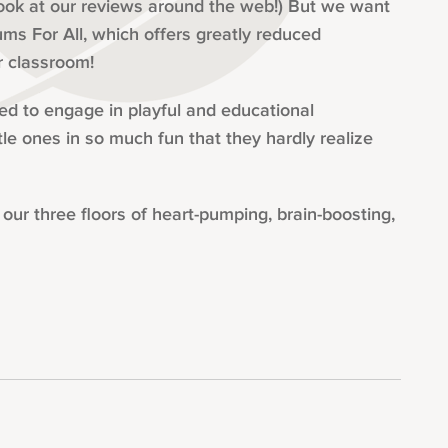
look at our reviews around the web!) But we want
ms For All, which offers greatly reduced
r classroom!
ted to engage in playful and educational
tle ones in so much fun that they hardly realize
ur three floors of heart-pumping, brain-boosting,