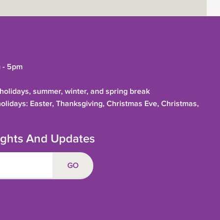
 - 5pm
olidays, summer, winter, and spring break
holidays: Easter, Thanksgiving, Christmas Eve, Christmas,
sights And Updates