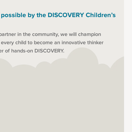
 possible by the DISCOVERY Children’s
partner in the community, we will champion
s every child to become an innovative thinker
der of hands-on DISCOVERY.