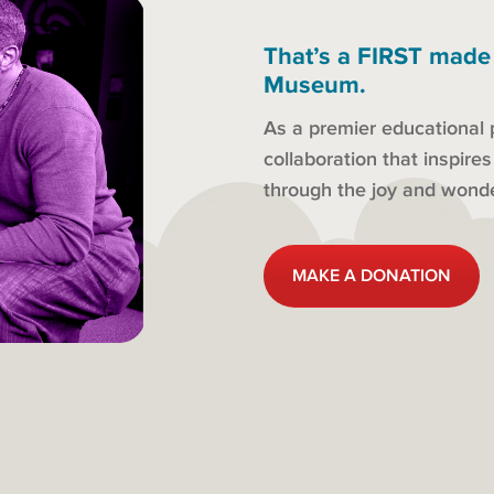
That’s a FIRST made
Museum.
As a premier educational 
collaboration that inspire
through the joy and won
MAKE A DONATION