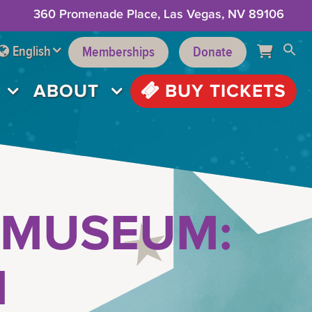
360 Promenade Place, Las Vegas, NV 89106
English
Memberships
Donate
ABOUT
BUY TICKETS
 MUSEUM:
M