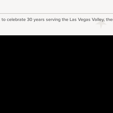
 celebrate 30 years serving the Las Vegas Valley, there