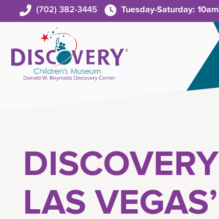
(702) 382-3445
Tuesday-Saturday: 10a
DISCOVERY
LAS VEGAS