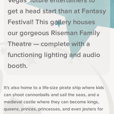
Vegas’ future entertainers to
get a head start than at Fantasy
Festival! This gallery houses
our gorgeous Riseman Family
Theatre — complete with a
functioning lighting and audio
booth.
It’s also home to a life-size pirate ship where kids
can shoot cannonballs and sail the seas, and a
medieval castle where they can become kings,
queens, princes, princesses, and even jesters for