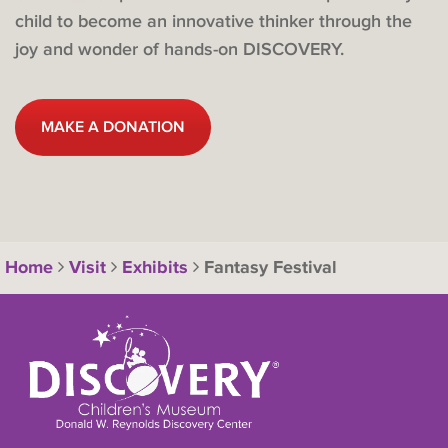
child to become an innovative thinker through the
joy and wonder of hands-on DISCOVERY.
MAKE A DONATION
Home
Visit
Exhibits
Fantasy Festival