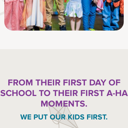
FROM THEIR FIRST DAY OF
SCHOOL TO THEIR FIRST A-HA
MOMENTS.
WE PUT OUR KIDS FIRST.