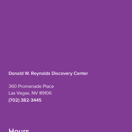
Donald W. Reynolds Discovery Center
360 Promenade Place
Las Vegas, NV 89106
(702) 382-3445
Hours