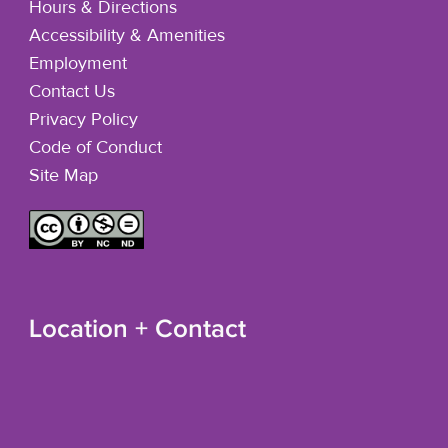
Hours & Directions
Accessibility & Amenities
Employment
Contact Us
Privacy Policy
Code of Conduct
Site Map
Location + Contact