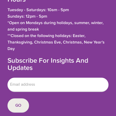
Tuesday - Saturdays: 10am - 5pm
Sundays: 12pm - 5pm
*Open on Mondays during holidays, summer, winter,
and spring break
**Closed on the following holidays: Easter,
Thanksgiving, Christmas Eve, Christmas, New Year's
Day
Subscribe For Insights And
Updates