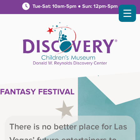
Tue-Sat: 10am-5pm ● Sun: 12pm-5pm
FANTASY FESTIVAL
There is no better place for Las