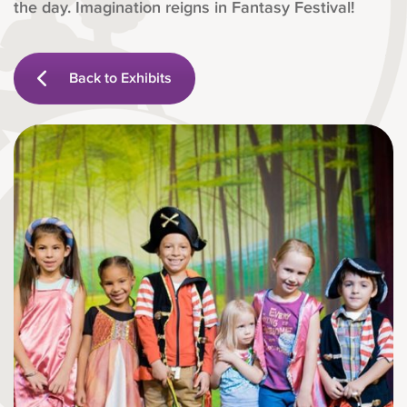
the day. Imagination reigns in Fantasy Festival!
Back to Exhibits