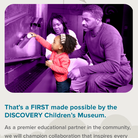
That’s a FIRST made possible by the
DISCOVERY Children’s Museum.
As a premier educational partner in the community,
we will champion collaboration that inspires every